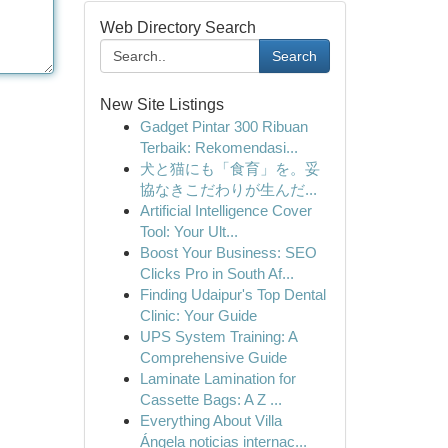
Web Directory Search
Search
New Site Listings
Gadget Pintar 300 Ribuan
Terbaik: Rekomendasi...
犬と猫にも「食育」を。妥
協なきこだわりが生んだ...
Artificial Intelligence Cover
Tool: Your Ult...
Boost Your Business: SEO
Clicks Pro in South Af...
Finding Udaipur's Top Dental
Clinic: Your Guide
UPS System Training: A
Comprehensive Guide
Laminate Lamination for
Cassette Bags: A Z ...
Everything About Villa
Ángela noticias internac...