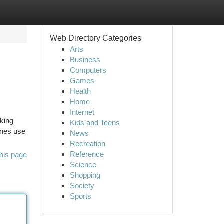
Web Directory Categories
Arts
Business
Computers
Games
Health
Home
Internet
nking
Kids and Teens
ones use
News
Recreation
Reference
his page
Science
Shopping
Society
Sports