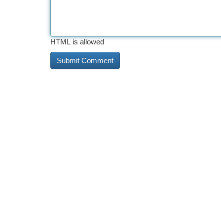
HTML is allowed