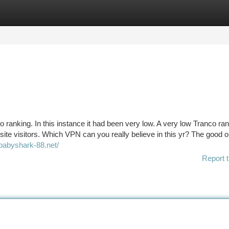
tegories
Register
Login
 ranking. In this instance it had been very low. A very low Tranco ra
site visitors. Which VPN can you really believe in this yr? The good 
/babyshark-88.net/
Report t