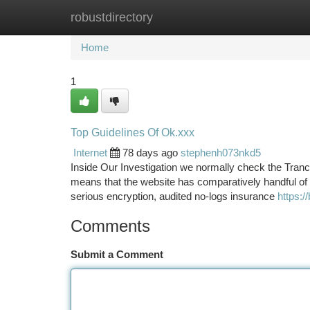
robustdirectory
Home
New Site Listings
Add Site
Ca
Home
1
Top Guidelines Of Ok.xxx
Internet
78 days ago
stephenh073nkd5
Inside Our Investigation we normally check the Tranco
means that the website has comparatively handful of 
serious encryption, audited no-logs insurance
https:/
Comments
Submit a Comment