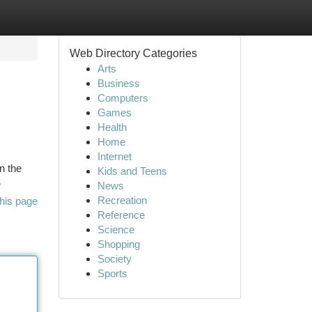
Web Directory Categories
Arts
Business
Computers
Games
Health
Home
Internet
n the
Kids and Teens
6
News
Recreation
his page
Reference
Science
Shopping
Society
Sports