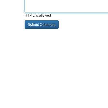
HTML is allowed