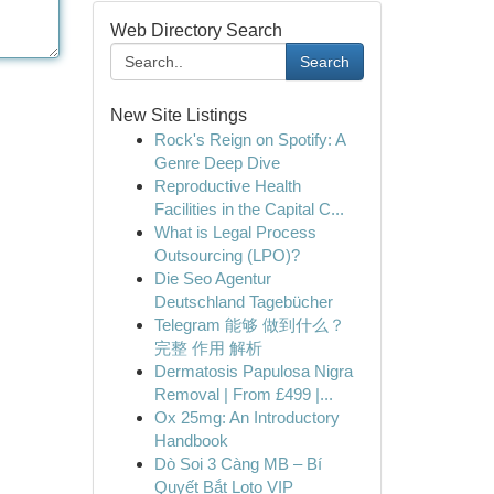
Web Directory Search
Search
New Site Listings
Rock's Reign on Spotify: A
Genre Deep Dive
Reproductive Health
Facilities in the Capital C...
What is Legal Process
Outsourcing (LPO)?
Die Seo Agentur
Deutschland Tagebücher
Telegram 能够 做到什么？
完整 作用 解析
Dermatosis Papulosa Nigra
Removal | From £499 |...
Ox 25mg: An Introductory
Handbook
Dò Soi 3 Càng MB – Bí
Quyết Bắt Loto VIP