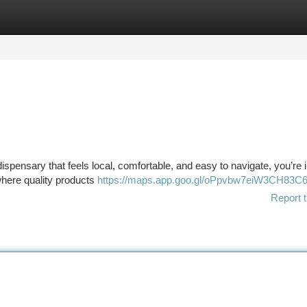
tegories
Register
Login
dispensary that feels local, comfortable, and easy to navigate, you’re i
 where quality products
https://maps.app.goo.gl/oPpvbw7eiW3CH83C
Report t