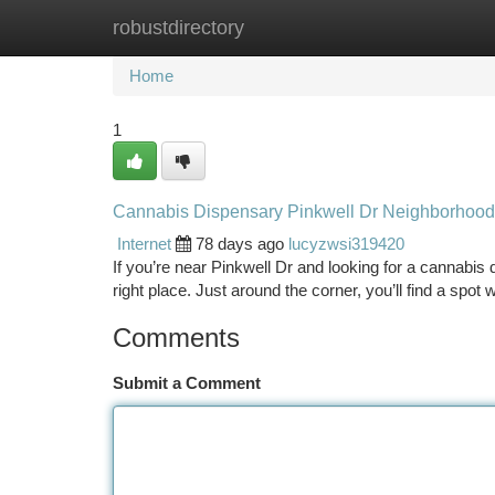
robustdirectory
Home
New Site Listings
Add Site
Ca
Home
1
Cannabis Dispensary Pinkwell Dr Neighborhood
Internet
78 days ago
lucyzwsi319420
If you’re near Pinkwell Dr and looking for a cannabis 
right place. Just around the corner, you’ll find a spot
Comments
Submit a Comment