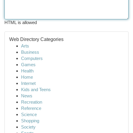
HTML is allowed
Web Directory Categories
Arts
Business
Computers
Games
Health
Home
Internet
Kids and Teens
News
Recreation
Reference
Science
Shopping
Society