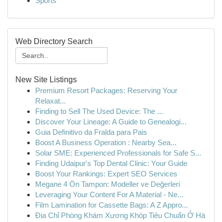
Sports
Web Directory Search
New Site Listings
Premium Resort Packages: Reserving Your
Relaxat...
Finding to Sell The Used Device: The ...
Discover Your Lineage: A Guide to Genealogi...
Guia Definitivo da Fralda para Pais
Boost A Business Operation : Nearby Sea...
Solar SME: Experienced Professionals for Safe S...
Finding Udaipur's Top Dental Clinic: Your Guide
Boost Your Rankings: Expert SEO Services
Megane 4 Ön Tampon: Modeller ve Değerleri
Leveraging Your Content For A Material - Ne...
Film Lamination for Cassette Bags: A Z Appro...
Địa Chỉ Phòng Khám Xương Khóp Tiêu Chuẩn Ở Hà