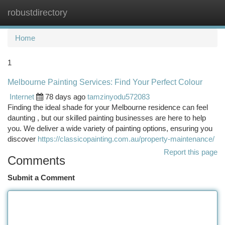
robustdirectory
Togg
navi
Home
1
Melbourne Painting Services: Find Your Perfect Colour
Internet
78 days ago
tamzinyodu572083
Finding the ideal shade for your Melbourne residence can feel
daunting , but our skilled painting businesses are here to help
you. We deliver a wide variety of painting options, ensuring you
discover
https://classicopainting.com.au/property-maintenance/
Report this page
Comments
Submit a Comment