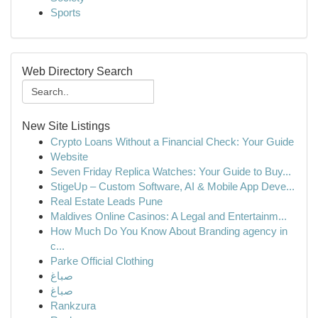
Sports
Web Directory Search
New Site Listings
Crypto Loans Without a Financial Check: Your Guide
Website
Seven Friday Replica Watches: Your Guide to Buy...
StigeUp – Custom Software, AI & Mobile App Deve...
Real Estate Leads Pune
Maldives Online Casinos: A Legal and Entertainm...
How Much Do You Know About Branding agency in
c...
Parke Official Clothing
صباغ
صباغ
Rankzura