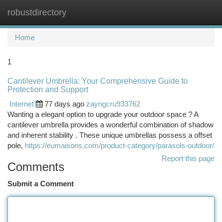
robustdirectory
Togg
navi
Home
1
Cantilever Umbrella: Your Comprehensive Guide to
Protection and Support
Internet
77 days ago
zayngcru933762
Wanting a elegant option to upgrade your outdoor space ? A
cantilever umbrella provides a wonderful combination of shadow
and inherent stability . These unique umbrellas possess a offset
pole,
https://eumaisons.com/product-category/parasols-outdoor/
Report this page
Comments
Submit a Comment