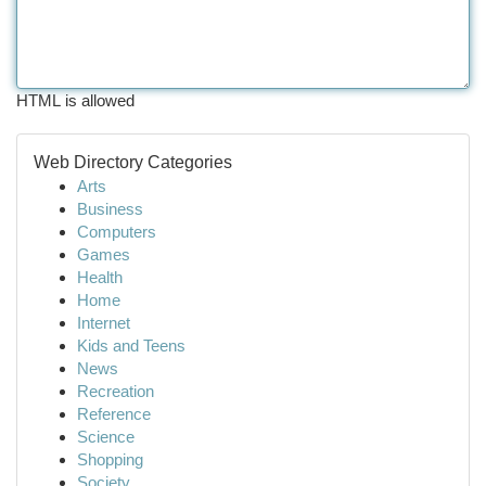
HTML is allowed
Web Directory Categories
Arts
Business
Computers
Games
Health
Home
Internet
Kids and Teens
News
Recreation
Reference
Science
Shopping
Society