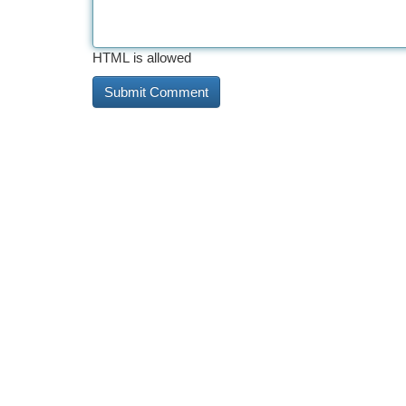
HTML is allowed