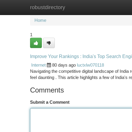
robustdirectory
Home
New Site Listings
Add Site
Ca
Home
1
Improve Your Rankings : India's Top Search Eng
Internet
80 days ago
luctxlw070118
Navigating the competitive digital landscape of India
feel daunting . This article highlights a few of India'
Comments
Submit a Comment