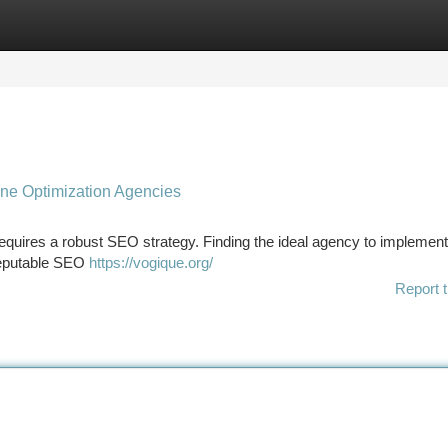
tegories
Register
Login
ine Optimization Agencies
 requires a robust SEO strategy. Finding the ideal agency to implement
s reputable SEO
https://vogique.org/
Report t