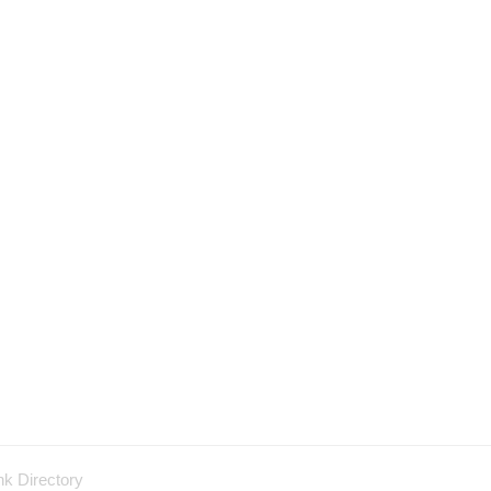
nk Directory