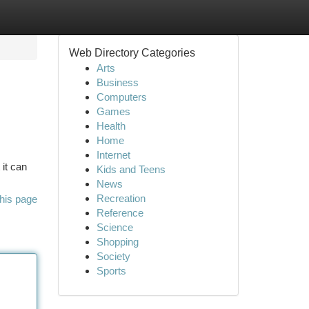
Web Directory Categories
Arts
Business
Computers
Games
Health
Home
Internet
 it can
Kids and Teens
News
Recreation
his page
Reference
Science
Shopping
Society
Sports