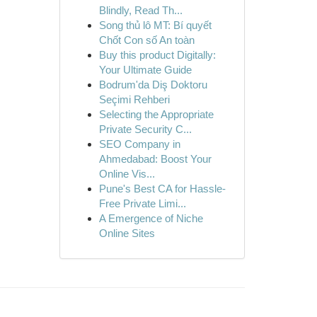
Blindly, Read Th...
Song thủ lô MT: Bí quyết
Chốt Con số An toàn
Buy this product Digitally:
Your Ultimate Guide
Bodrum'da Diş Doktoru
Seçimi Rehberi
Selecting the Appropriate
Private Security C...
SEO Company in
Ahmedabad: Boost Your
Online Vis...
Pune's Best CA for Hassle-
Free Private Limi...
A Emergence of Niche
Online Sites