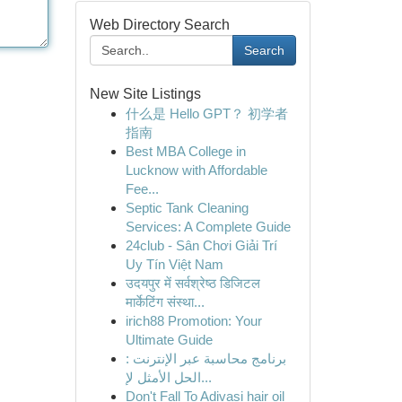
Web Directory Search
Search
New Site Listings
什么是 Hello GPT？ 初学者
指南
Best MBA College in
Lucknow with Affordable
Fee...
Septic Tank Cleaning
Services: A Complete Guide
24club - Sân Chơi Giải Trí
Uy Tín Việt Nam
उदयपुर में सर्वश्रेष्ठ डिजिटल
मार्केटिंग संस्था...
irich88 Promotion: Your
Ultimate Guide
برنامج محاسبة عبر الإنترنت :
الحل الأمثل لإ...
Don't Fall To Adivasi hair oil