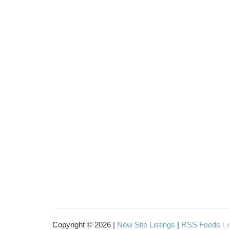
Copyright © 2026 |
New Site Listings
|
RSS Feeds
Li