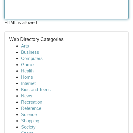
HTML is allowed
Web Directory Categories
Arts
Business
Computers
Games
Health
Home
Internet
Kids and Teens
News
Recreation
Reference
Science
Shopping
Society