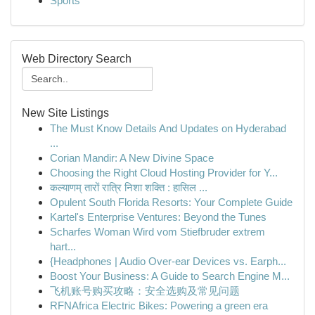
Sports
Web Directory Search
New Site Listings
The Must Know Details And Updates on Hyderabad
...
Corian Mandir: A New Divine Space
Choosing the Right Cloud Hosting Provider for Y...
कल्याणम् तारों रात्रि निशा शक्ति : हासिल ...
Opulent South Florida Resorts: Your Complete Guide
Kartel's Enterprise Ventures: Beyond the Tunes
Scharfes Woman Wird vom Stiefbruder extrem
hart...
{Headphones | Audio Over-ear Devices vs. Earph...
Boost Your Business: A Guide to Search Engine M...
飞机账号购买攻略：安全选购及常见问题
RFNAfrica Electric Bikes: Powering a green era