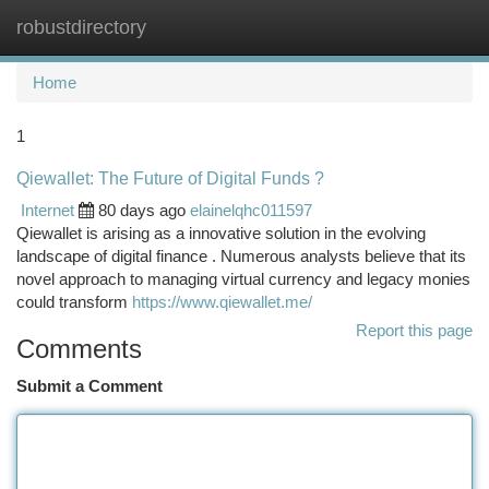
robustdirectory
Togg
navi
Home
1
Qiewallet: The Future of Digital Funds ?
Internet
80 days ago
elainelqhc011597
Qiewallet is arising as a innovative solution in the evolving
landscape of digital finance . Numerous analysts believe that its
novel approach to managing virtual currency and legacy monies
could transform
https://www.qiewallet.me/
Report this page
Comments
Submit a Comment