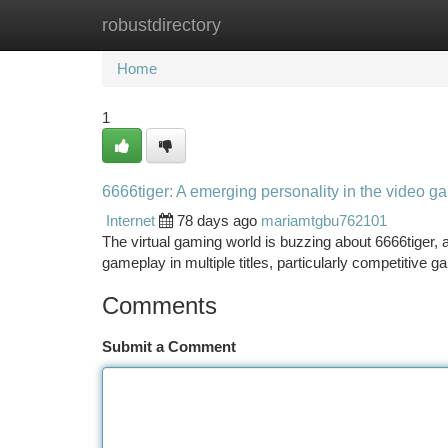
robustdirectory
Home
New Site Listings
Add Site
Ca
Home
1
6666tiger: A emerging personality in the video 
Internet
78 days ago
mariamtgbu762101
The virtual gaming world is buzzing about 6666tiger, a f
gameplay in multiple titles, particularly competitive 
Comments
Submit a Comment