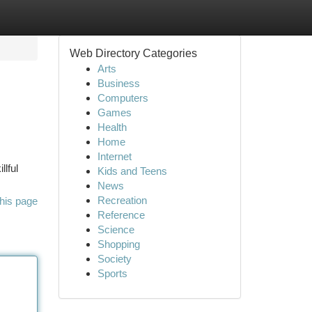
Web Directory Categories
Arts
Business
Computers
Games
Health
Home
Internet
llful
Kids and Teens
News
Recreation
his page
Reference
Science
Shopping
Society
Sports