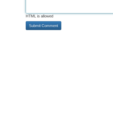
HTML is allowed