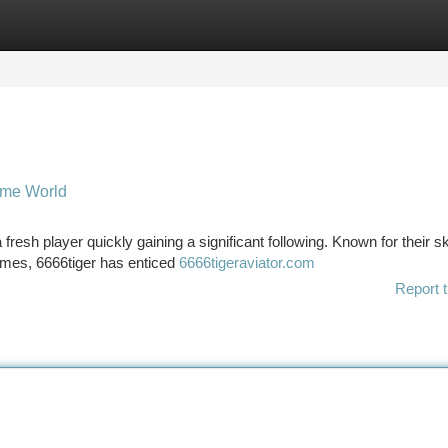
tegories
Register
Login
game World
resh player quickly gaining a significant following. Known for their ski
games, 6666tiger has enticed
6666tigeraviator.com
Report t