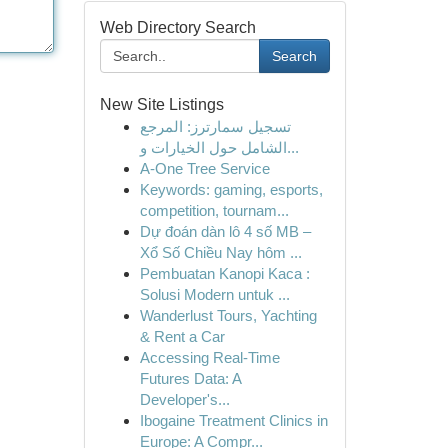
Web Directory Search
Search
New Site Listings
تسجيل سمارترز: المرجع
الشامل حول الخيارات و...
A-One Tree Service
Keywords: gaming, esports,
competition, tournam...
Dự đoán dàn lô 4 số MB –
Xổ Số Chiều Nay hôm ...
Pembuatan Kanopi Kaca :
Solusi Modern untuk ...
Wanderlust Tours, Yachting
& Rent a Car
Accessing Real-Time
Futures Data: A
Developer's...
Ibogaine Treatment Clinics in
Europe: A Compr...