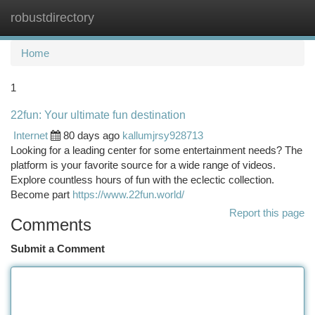
robustdirectory
Togg
navi
Home
1
22fun: Your ultimate fun destination
Internet
80 days ago
kallumjrsy928713
Looking for a leading center for some entertainment needs? The
platform is your favorite source for a wide range of videos.
Explore countless hours of fun with the eclectic collection.
Become part
https://www.22fun.world/
Report this page
Comments
Submit a Comment