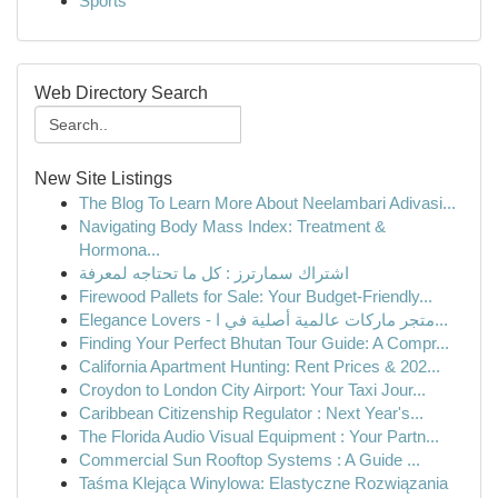
Sports
Web Directory Search
New Site Listings
The Blog To Learn More About Neelambari Adivasi...
Navigating Body Mass Index: Treatment &
Hormona...
اشتراك سمارترز : كل ما تحتاجه لمعرفة
Firewood Pallets for Sale: Your Budget-Friendly...
Elegance Lovers - متجر ماركات عالمية أصلية في ا...
Finding Your Perfect Bhutan Tour Guide: A Compr...
California Apartment Hunting: Rent Prices & 202...
Croydon to London City Airport: Your Taxi Jour...
Caribbean Citizenship Regulator : Next Year's...
The Florida Audio Visual Equipment : Your Partn...
Commercial Sun Rooftop Systems : A Guide ...
Taśma Klejąca Winylowa: Elastyczne Rozwiązania