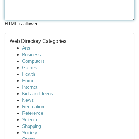
HTML is allowed
Web Directory Categories
Arts
Business
Computers
Games
Health
Home
Internet
Kids and Teens
News
Recreation
Reference
Science
Shopping
Society