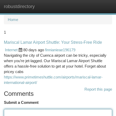
robustdirectory
Togg
navi
Home
1
Mariscal Lamar Airport Shuttle: Your Stress-Free Ride
Internet
80 days ago
finnianieae196179
Navigating the city of Cuenca airport can be tricky, especially
when you’re jet-lagged. Our Mariscal Lamar Airport Shuttle
offers a hassle-free solution to get at your hotel. Forget about
pricey cabs
https://www.primetimeshuttle.com/airports/mariscal-lamar-
international-airport/
Report this page
Comments
Submit a Comment