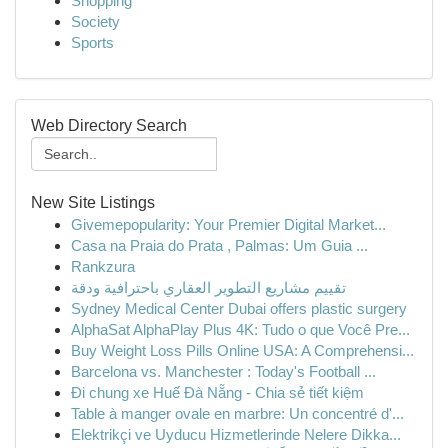
Shopping
Society
Sports
Web Directory Search
New Site Listings
Givemepopularity: Your Premier Digital Market...
Casa na Praia do Prata , Palmas: Um Guia ...
Rankzura
تقييم مشاريع التطوير العقاري باحترافية ودقة
Sydney Medical Center Dubai offers plastic surgery
AlphaSat AlphaPlay Plus 4K: Tudo o que Você Pre...
Buy Weight Loss Pills Online USA: A Comprehensi...
Barcelona vs. Manchester : Today's Football ...
Đi chung xe Huế Đà Nẵng - Chia sẻ tiết kiệm
Table à manger ovale en marbre: Un concentré d'...
Elektrikçi ve Uyducu Hizmetlerinde Nelere Dikka...