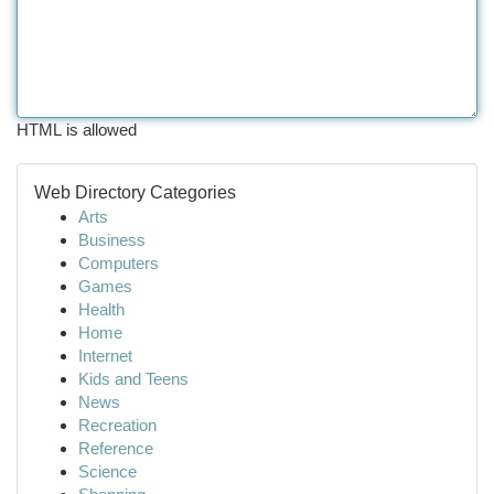
HTML is allowed
Web Directory Categories
Arts
Business
Computers
Games
Health
Home
Internet
Kids and Teens
News
Recreation
Reference
Science