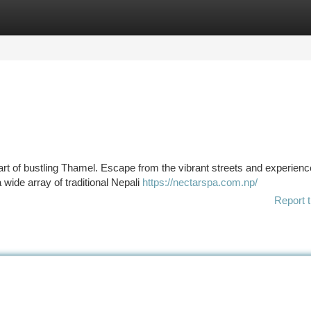
tegories
Register
Login
eart of bustling Thamel. Escape from the vibrant streets and experienc
a wide array of traditional Nepali
https://nectarspa.com.np/
Report t