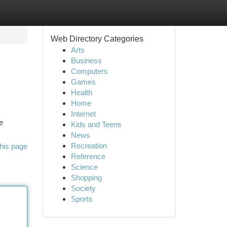
Web Directory Categories
Arts
Business
Computers
Games
Health
Home
Internet
e
Kids and Teens
News
Recreation
his page
Reference
Science
Shopping
Society
Sports