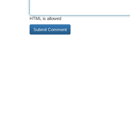
HTML is allowed