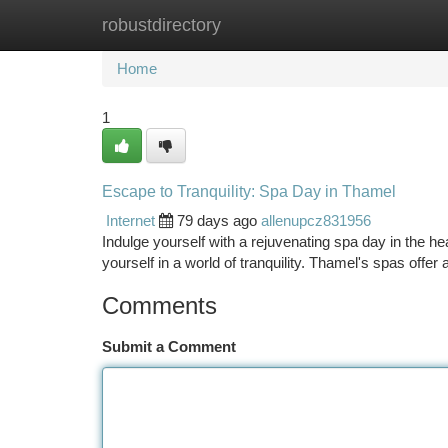
robustdirectory
Home
New Site Listings
Add Site
Ca
Home
1
Escape to Tranquility: Spa Day in Thamel
Internet
79 days ago
allenupcz831956
Indulge yourself with a rejuvenating spa day in the h
yourself in a world of tranquility. Thamel's spas offer 
Comments
Submit a Comment