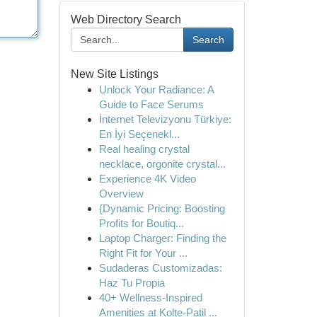
Web Directory Search
Search
New Site Listings
Unlock Your Radiance: A
Guide to Face Serums
İnternet Televizyonu Türkiye:
En İyi Seçenekl...
Real healing crystal
necklace, orgonite crystal...
Experience 4K Video
Overview
{Dynamic Pricing: Boosting
Profits for Boutiq...
Laptop Charger: Finding the
Right Fit for Your ...
Sudaderas Customizadas:
Haz Tu Propia
40+ Wellness-Inspired
Amenities at Kolte-Patil ...