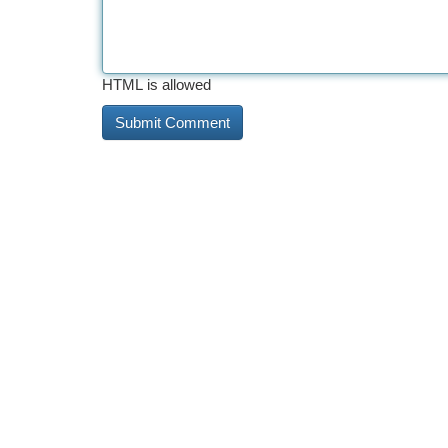
HTML is allowed