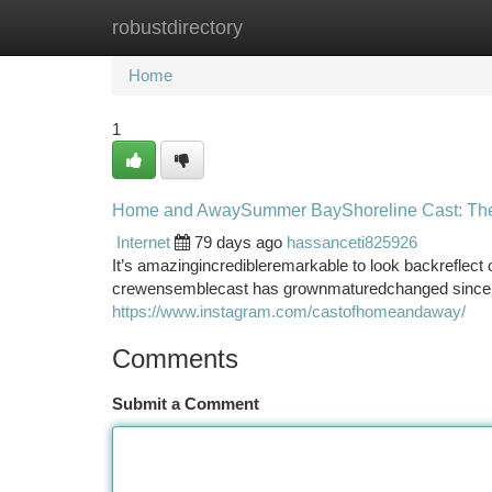
robustdirectory
Home
New Site Listings
Add Site
Ca
Home
1
Home and AwaySummer BayShoreline Cast: The
Internet
79 days ago
hassanceti825926
It’s amazingincredibleremarkable to look backrefle
crewensemblecast has grownmaturedchanged since th
https://www.instagram.com/castofhomeandaway/
Comments
Submit a Comment