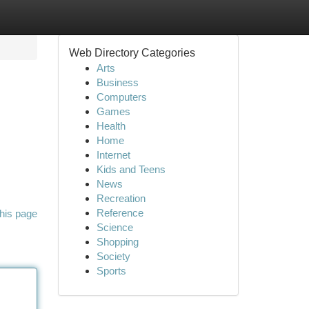
Web Directory Categories
Arts
Business
Computers
Games
Health
Home
Internet
Kids and Teens
News
Recreation
Reference
his page
Science
Shopping
Society
Sports