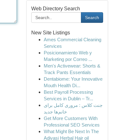
Web Directory Search
Search
New Site Listings
Ames Commercial Cleaning
Services
Posicionamiento Web y
Marketing por Correo ...
Men's Activewear: Shorts &
Track Pants Essentials
Dentabiome: Your Innovative
Mouth Health Di...
Best Payroll Processing
Services in Dublin – Tr...
جنت کلاس : مروری کامل برای
خانم‌ها جدید
Get More Customers With
Professional SEO Services
What Might Be Next In The
Adivasi Herbal Hair oil