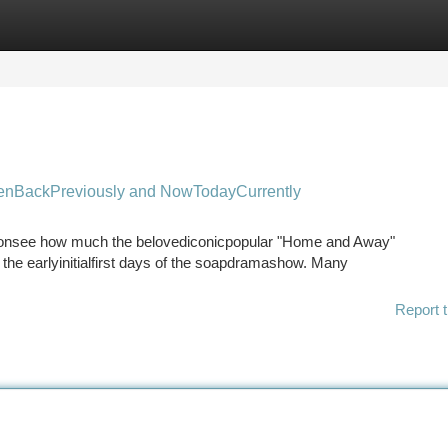
tegories
Register
Login
nBackPreviously and NowTodayCurrently
ct onsee how much the belovediconicpopular "Home and Away"
e earlyinitialfirst days of the soapdramashow. Many
Report t