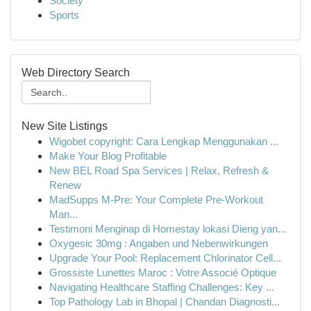
Society
Sports
Web Directory Search
New Site Listings
Wigobet copyright: Cara Lengkap Menggunakan ...
Make Your Blog Profitable
New BEL Road Spa Services | Relax, Refresh &
Renew
MadSupps M-Pre: Your Complete Pre-Workout
Man...
Testimoni Menginap di Homestay lokasi Dieng yan...
Oxygesic 30mg : Angaben und Nebenwirkungen
Upgrade Your Pool: Replacement Chlorinator Cell...
Grossiste Lunettes Maroc : Votre Associé Optique
Navigating Healthcare Staffing Challenges: Key ...
Top Pathology Lab in Bhopal | Chandan Diagnosti...