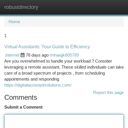
robustdirectory
Togg
navi
Home
1
Virtual Assistants: Your Guide to Efficiency
Internet
78 days ago
minaejjk805789
Are you overwhelmed to handle your workload ? Consider
leveraging a remote assistant. These skilled individuals can take
care of a broad spectrum of projects , from scheduling
appointments and responding
https://digitalassistantsolutions.com/
Report this page
Comments
Submit a Comment