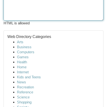
HTML is allowed
Web Directory Categories
Arts
Business
Computers
Games
Health
Home
Internet
Kids and Teens
News
Recreation
Reference
Science
Shopping