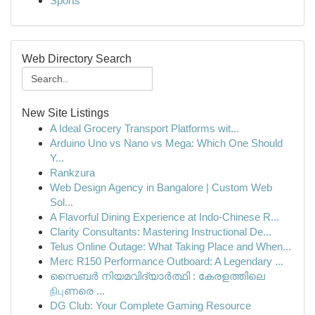
Sports
Web Directory Search
New Site Listings
A Ideal Grocery Transport Platforms wit...
Arduino Uno vs Nano vs Mega: Which One Should
Y...
Rankzura
Web Design Agency in Bangalore | Custom Web
Sol...
A Flavorful Dining Experience at Indo-Chinese R...
Clarity Consultants: Mastering Instructional De...
Telus Online Outage: What Taking Place and When...
Merc R150 Performance Outboard: A Legendary ...
സൈബർ നിയമവിദ്യാർത്ഥി : കേരളത്തിലെ
நிபுണരെ ...
DG Club: Your Complete Gaming Resource