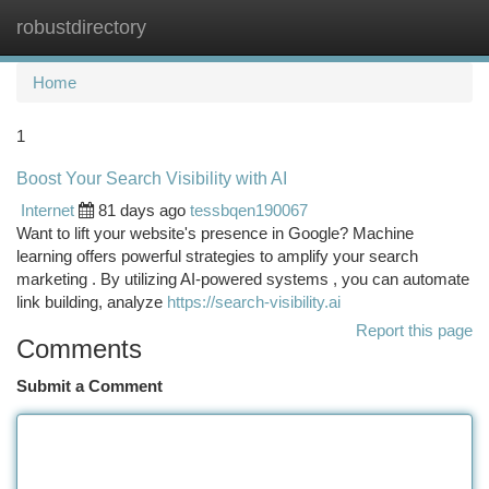
robustdirectory
Togg
navi
Home
1
Boost Your Search Visibility with AI
Internet
81 days ago
tessbqen190067
Want to lift your website's presence in Google? Machine
learning offers powerful strategies to amplify your search
marketing . By utilizing AI-powered systems , you can automate
link building, analyze
https://search-visibility.ai
Report this page
Comments
Submit a Comment