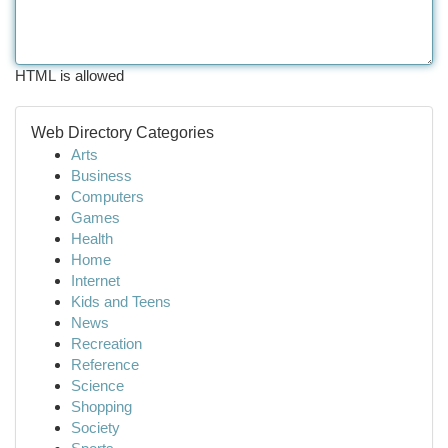
HTML is allowed
Web Directory Categories
Arts
Business
Computers
Games
Health
Home
Internet
Kids and Teens
News
Recreation
Reference
Science
Shopping
Society