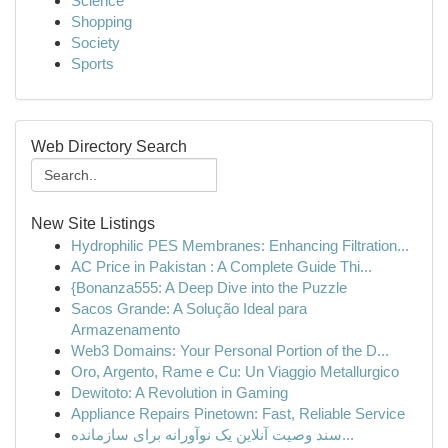
Science
Shopping
Society
Sports
Web Directory Search
New Site Listings
Hydrophilic PES Membranes: Enhancing Filtration...
AC Price in Pakistan : A Complete Guide Thi...
{Bonanza555: A Deep Dive into the Puzzle
Sacos Grande: A Solução Ideal para
Armazenamento
Web3 Domains: Your Personal Portion of the D...
Oro, Argento, Rame e Cu: Un Viaggio Metallurgico
Dewitoto: A Revolution in Gaming
Appliance Repairs Pinetown: Fast, Reliable Service
سند وصیت آنلاین یک نوآورانه برای سازمانده...