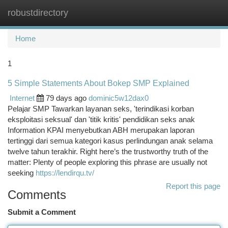
robustdirectory
Togg
navi
Home
1
5 Simple Statements About Bokep SMP Explained
Internet
79 days ago
dominic5w12dax0
Pelajar SMP Tawarkan layanan seks, 'terindikasi korban
eksploitasi seksual' dan 'titik kritis' pendidikan seks anak
Information KPAI menyebutkan ABH merupakan laporan
tertinggi dari semua kategori kasus perlindungan anak selama
twelve tahun terakhir. Right here’s the trustworthy truth of the
matter: Plenty of people exploring this phrase are usually not
seeking
https://lendirqu.tv/
Report this page
Comments
Submit a Comment