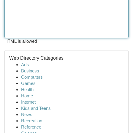
HTML is allowed
Web Directory Categories
Arts
Business
Computers
Games
Health
Home
Internet
Kids and Teens
News
Recreation
Reference