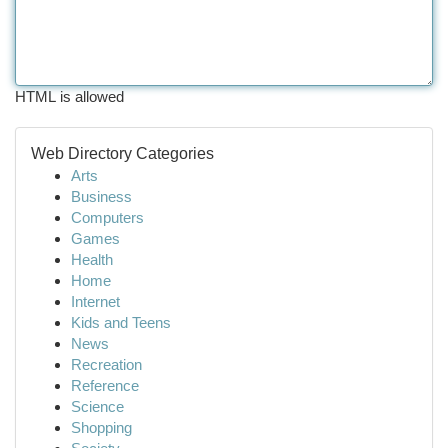
HTML is allowed
Web Directory Categories
Arts
Business
Computers
Games
Health
Home
Internet
Kids and Teens
News
Recreation
Reference
Science
Shopping