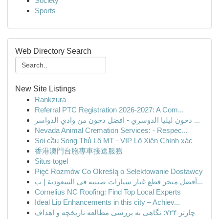
Society
Sports
Web Directory Search
New Site Listings
Rankzura
Referral PTC Registration 2026-2027: A Com...
دخون ليليا الدوسري - افضل دخون من وادي الدواسر ...
Nevada Animal Cremation Services: - Respec...
Soi cầu Song Thủ Lô MT · VIP Lô Xiên Chính xác
香港澳門台胞專車接送服務
Situs togel
Pięć Rozmów Co Określą o Selektowanie Dostawcy
أفضل متجر قطع غيار سيارات صينيه في السعودية | ب...
Cornelius NC Roofing: Find Top Local Experts
Ideal Lip Enhancements in this city – Achiev...
چارتر ۷۲۴: نگاهی به بررسی مطالعه تاریخچه و اهداف