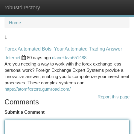
robustdirectory
Togg
navi
Home
1
Forex Automated Bots: Your Automated Trading Answer
Internet
80 days ago
dianekkva651488
Are you needing a way to work with the forex exchange less
personal work? Foreign Exchange Expert Systems provide a
innovative answer, enabling you to computerize your investment
processes. These complex systems can
https://atomfxstore.gumroad.com/
Report this page
Comments
Submit a Comment