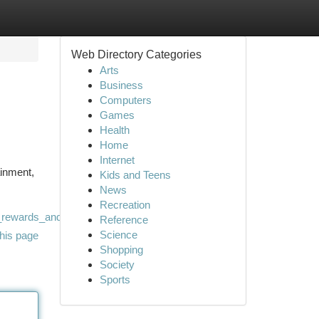
Web Directory Categories
Arts
Business
Computers
Games
Health
Home
Internet
ainment,
Kids and Teens
News
Recreation
s_rewards_and_complete_mobile_gaming_review
Reference
Science
his page
Shopping
Society
Sports