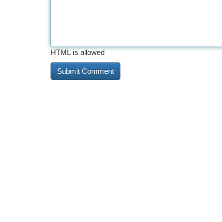
HTML is allowed