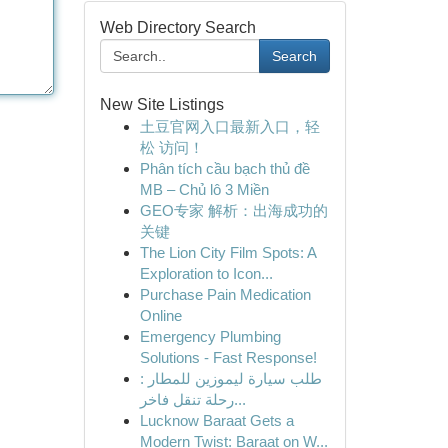
Web Directory Search
Search
New Site Listings
土豆官网入口最新入口，轻
松 访问！
Phân tích cầu bạch thủ đề
MB – Chủ lô 3 Miền
GEO专家 解析：出海成功的
关键
The Lion City Film Spots: A
Exploration to Icon...
Purchase Pain Medication
Online
Emergency Plumbing
Solutions - Fast Response!
طلب سيارة ليموزين للمطار :
رحلة تنقل فاخر...
Lucknow Baraat Gets a
Modern Twist: Baraat on W...