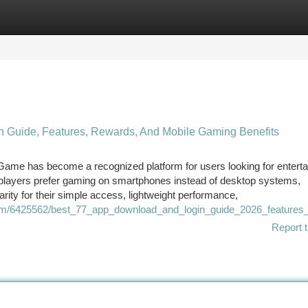
tegories
Register
Login
 Guide, Features, Rewards, And Mobile Gaming Benefits
 Game has become a recognized platform for users looking for entert
layers prefer gaming on smartphones instead of desktop systems,
arity for their simple access, lightweight performance,
.com/6425562/best_77_app_download_and_login_guide_2026_feature
Report t