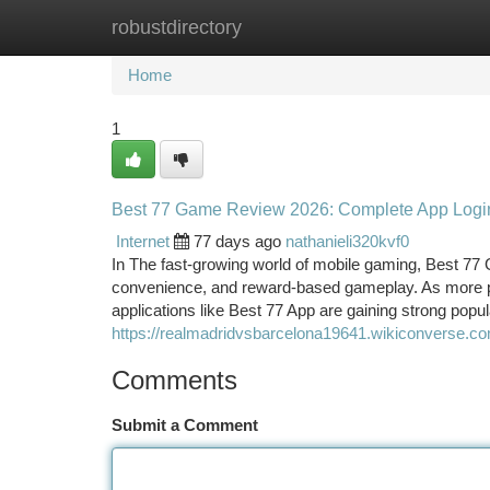
robustdirectory
Home
New Site Listings
Add Site
Ca
Home
1
Best 77 Game Review 2026: Complete App Login
Internet
77 days ago
nathanieli320kvf0
In The fast-growing world of mobile gaming, Best 77
convenience, and reward-based gameplay. As more p
applications like Best 77 App are gaining strong popul
https://realmadridvsbarcelona19641.wikiconverse
Comments
Submit a Comment