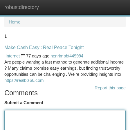
robustdirectory
Togg
navi
Home
1
Make Cash Easy : Real Peace Tonight
Internet
77 days ago
henrimpbt449994
Are people wanting a fast method to generate additional income
? Many claims promise easy earnings, but finding trustworthy
opportunities can be challenging . We're providing insights into
https://realbiz66.com
Report this page
Comments
Submit a Comment