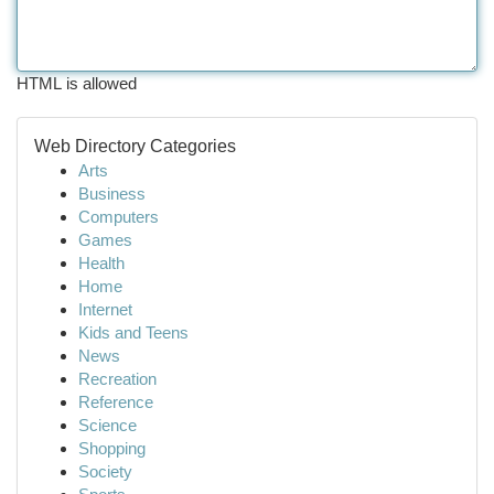
HTML is allowed
Web Directory Categories
Arts
Business
Computers
Games
Health
Home
Internet
Kids and Teens
News
Recreation
Reference
Science
Shopping
Society