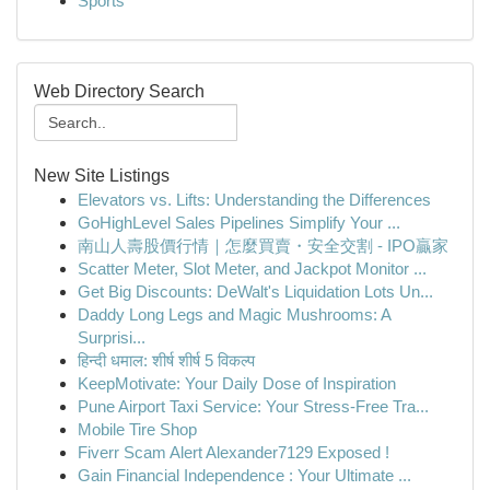
Sports
Web Directory Search
New Site Listings
Elevators vs. Lifts: Understanding the Differences
GoHighLevel Sales Pipelines Simplify Your ...
南山人壽股價行情｜怎麼買賣・安全交割 - IPO贏家
Scatter Meter, Slot Meter, and Jackpot Monitor ...
Get Big Discounts: DeWalt's Liquidation Lots Un...
Daddy Long Legs and Magic Mushrooms: A
Surprisi...
हिन्दी धमाल: शीर्ष शीर्ष 5 विकल्प
KeepMotivate: Your Daily Dose of Inspiration
Pune Airport Taxi Service: Your Stress-Free Tra...
Mobile Tire Shop
Fiverr Scam Alert Alexander7129 Exposed !
Gain Financial Independence : Your Ultimate ...