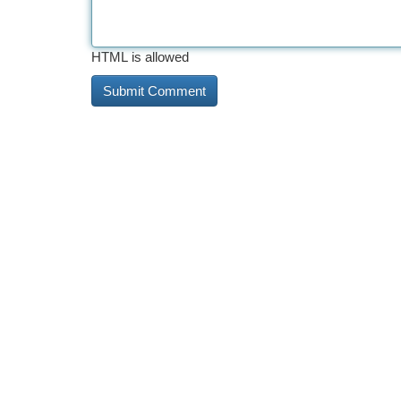
HTML is allowed