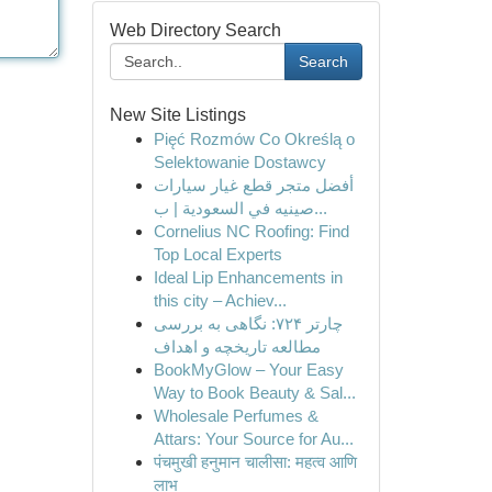
Web Directory Search
Search
New Site Listings
Pięć Rozmów Co Określą o
Selektowanie Dostawcy
أفضل متجر قطع غيار سيارات
صينيه في السعودية | ب...
Cornelius NC Roofing: Find
Top Local Experts
Ideal Lip Enhancements in
this city – Achiev...
چارتر ۷۲۴: نگاهی به بررسی
مطالعه تاریخچه و اهداف
BookMyGlow – Your Easy
Way to Book Beauty & Sal...
Wholesale Perfumes &
Attars: Your Source for Au...
पंचमुखी हनुमान चालीसा: महत्व आणि
लाभ