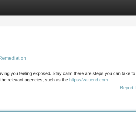
tegories
Register
Login
 Remediation
ving you feeling exposed. Stay calm there are steps you can take to
to the relevant agencies, such as the
https://valuend.com
Report t