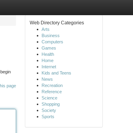
Web Directory Categories
Arts
Business
Computers
Games
Health
Home
Internet
 begin
Kids and Teens
News
Recreation
his page
Reference
Science
Shopping
Society
Sports