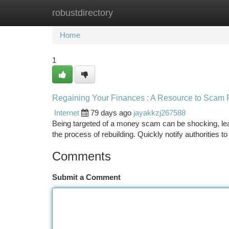
robustdirectory
Home
New Site Listings
Add Site
Ca
Home
1
Regaining Your Finances : A Resource to Scam
Internet
79 days ago
jayakkzj267588
Being targeted of a money scam can be shocking, lea
the process of rebuilding. Quickly notify authorities 
Comments
Submit a Comment