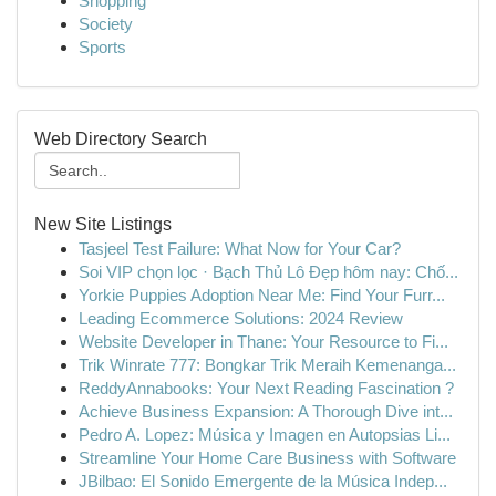
Shopping
Society
Sports
Web Directory Search
New Site Listings
Tasjeel Test Failure: What Now for Your Car?
Soi VIP chọn lọc · Bạch Thủ Lô Đẹp hôm nay: Chố...
Yorkie Puppies Adoption Near Me: Find Your Furr...
Leading Ecommerce Solutions: 2024 Review
Website Developer in Thane: Your Resource to Fi...
Trik Winrate 777: Bongkar Trik Meraih Kemenanga...
ReddyAnnabooks: Your Next Reading Fascination ?
Achieve Business Expansion: A Thorough Dive int...
Pedro A. Lopez: Música y Imagen en Autopsias Li...
Streamline Your Home Care Business with Software
JBilbao: El Sonido Emergente de la Música Indep...