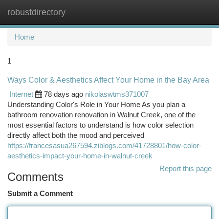
robustdirectory
Togg
navi
Home
1
Ways Color & Aesthetics Affect Your Home in the Bay Area
Internet
78 days ago
nikolaswtms371007
Understanding Color's Role in Your Home As you plan a
bathroom renovation renovation in Walnut Creek, one of the
most essential factors to understand is how color selection
directly affect both the mood and perceived
https://francesasua267594.ziblogs.com/41728801/how-color-
aesthetics-impact-your-home-in-walnut-creek
Report this page
Comments
Submit a Comment