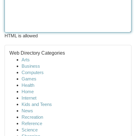
HTML is allowed
Web Directory Categories
Arts
Business
Computers
Games
Health
Home
Internet
Kids and Teens
News
Recreation
Reference
Science