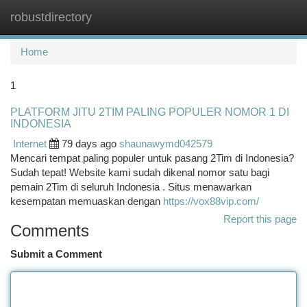
robustdirectory
Togg
navi
Home
1
PLATFORM JITU 2TIM PALING POPULER NOMOR 1 DI
INDONESIA
Internet
79 days ago
shaunawymd042579
Mencari tempat paling populer untuk pasang 2Tim di Indonesia?
Sudah tepat! Website kami sudah dikenal nomor satu bagi
pemain 2Tim di seluruh Indonesia . Situs menawarkan
kesempatan memuaskan dengan
https://vox88vip.com/
Report this page
Comments
Submit a Comment