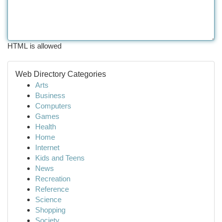
HTML is allowed
Web Directory Categories
Arts
Business
Computers
Games
Health
Home
Internet
Kids and Teens
News
Recreation
Reference
Science
Shopping
Society