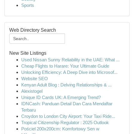
Sports
Web Directory Search
New Site Listings
Used Nissan Sunny Reliability in the UAE: What ...
Cheap Flights to Harare: Your Ultimate Guide
Unlocking Efficiency: A Deep Dive into Microsof...
Website SEO
Kenyan Adult Blog : Delving Relationships & ...
Alexistogel
Unique ID Cards UK: A Emerging Trend?
IDNCash: Panduan Detail Dan Cara Mendaftar
Terbaru
Croydon to London City Airport: Your Taxi Ride...
Tropical Citizenship Regulator : 2025 Outlook
Pościel 200x200cm: Komfortowy Sen w