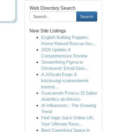
Web Directory Search
Search
New Site Listings
English Bulldog Puppies:
Home-Raised Rescue Aro...
2026 Update: A
Comprehensive Review
Streamlining Figma to
Omnisend: Email Desi...
A JóSzaki Ereje: A
közösségi szakemberek
kereső...
Guacamole Fresco: El Sabor
Auténtico de México
AI Influencers : The Growing
Trend
Find Vape Juice Online UK:
Your Ultimate Reso...
Best Coworking Space in