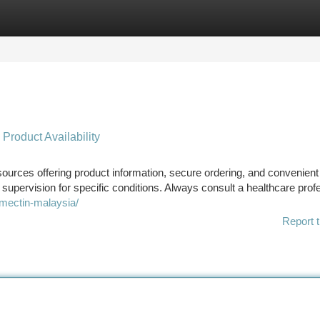
tegories
Register
Login
 Product Availability
 sources offering product information, secure ordering, and convenient
pervision for specific conditions. Always consult a healthcare prof
mectin-malaysia/
Report t