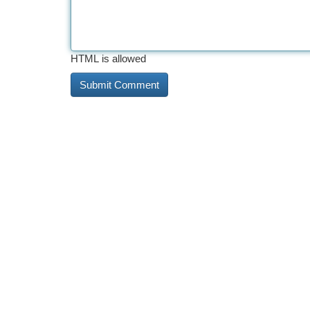
HTML is allowed