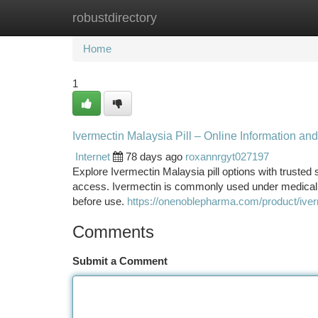
robustdirectory
Home
New Site Listings
Add Site
Ca
Home
1
Ivermectin Malaysia Pill – Online Information and
Internet
78 days ago
roxannrgyt027197
Explore Ivermectin Malaysia pill options with trusted
access. Ivermectin is commonly used under medical su
before use.
https://onenoblepharma.com/product/iver
Comments
Submit a Comment