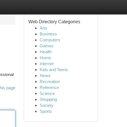
Web Directory Categories
Arts
Business
Computers
Games
Health
Home
Internet
Kids and Teens
essional
News
Recreation
Reference
his page
Science
Shopping
Society
Sports