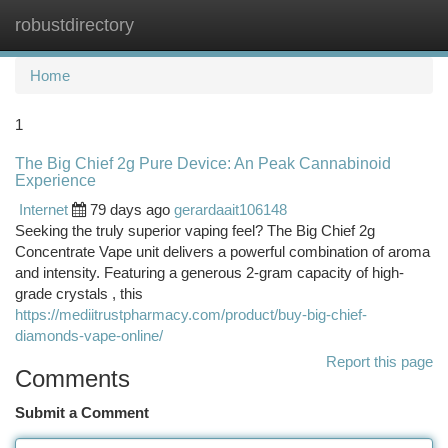
robustdirectory
Togg
navi
Home
1
The Big Chief 2g Pure Device: An Peak Cannabinoid
Experience
Internet
79 days ago
gerardaait106148
Seeking the truly superior vaping feel? The Big Chief 2g
Concentrate Vape unit delivers a powerful combination of aroma
and intensity. Featuring a generous 2-gram capacity of high-
grade crystals , this
https://mediitrustpharmacy.com/product/buy-big-chief-
diamonds-vape-online/
Report this page
Comments
Submit a Comment