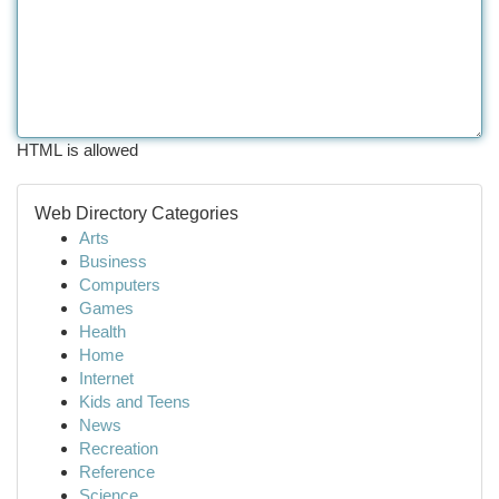
HTML is allowed
Web Directory Categories
Arts
Business
Computers
Games
Health
Home
Internet
Kids and Teens
News
Recreation
Reference
Science