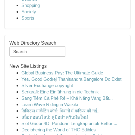
Shopping
Society
Sports
Web Directory Search
New Site Listings
Global Business Pay: The Ultimate Guide
Yes, Good Godrej Thanisandra Bangalore Do Exist
Silver Exchange copyright
Serigrafi: Eine Einführung in die Technik
Sang Tiệm Cà Phê Rẻ – Khả Năng Vàng Bất...
Learn Wave Riding in Waikiki
डिजिटल मार्केटिंग कोर्स: भिवानी में करियर की नई...
สล็อตออนไลน์: คู่มือสำหรับมือใหม่
Slot Gacor 4D: Panduan Lengkap untuk Bettor ...
Deciphering the World of THC Edibles