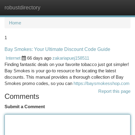
robustdirectory
Togg
navi
Home
1
Bay Smokes: Your Ultimate Discount Code Guide
Internet
66 days ago
zakariapuej158511
Finding fantastic deals on your favorite tobacco just got simpler!
Bay Smokes is your go-to resource for locating the latest
discounts. This manual provides a thorough collection of Bay
Smokes promo codes, so you can
https://baysmokesshop.com
Report this page
Comments
Submit a Comment