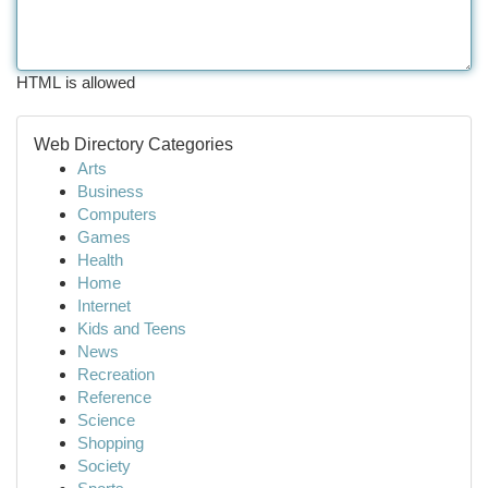
HTML is allowed
Web Directory Categories
Arts
Business
Computers
Games
Health
Home
Internet
Kids and Teens
News
Recreation
Reference
Science
Shopping
Society