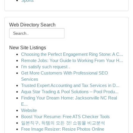
Sports
Web Directory Search
New Site Listings
Choosing the Perfect Engagement Ring Stone: A C...
Remote Jobs: Your Guide to Working From Your H...
I'm satisfy such request .
Get More Customers With Professional SEO
Services
Trusted Expert Accounting and Tax Services in D...
Aqua Star Trading & Pool Solutions – Pool Produ...
Finding Your Dream Home: Jacksonville NC Real
E...
Website
Boost Your Resume: Free ATS Checker Tools
일본직구, 득템의 모든 것! 쇼핑몰 비교분석
Free Image Resizer: Resize Photos Online