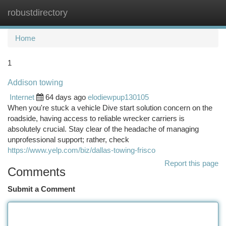
robustdirectory
Togg
navi
Home
1
Addison towing
Internet
64 days ago
elodiewpup130105
When you're stuck a vehicle Dive start solution concern on the
roadside, having access to reliable wrecker carriers is
absolutely crucial. Stay clear of the headache of managing
unprofessional support; rather, check
https://www.yelp.com/biz/dallas-towing-frisco
Report this page
Comments
Submit a Comment