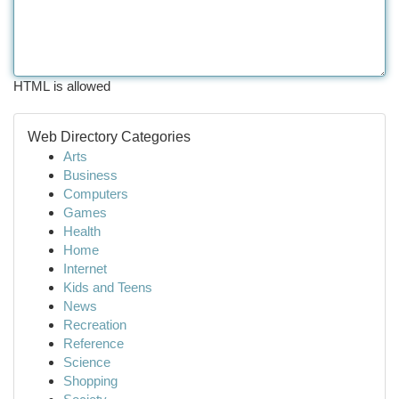
HTML is allowed
Web Directory Categories
Arts
Business
Computers
Games
Health
Home
Internet
Kids and Teens
News
Recreation
Reference
Science
Shopping