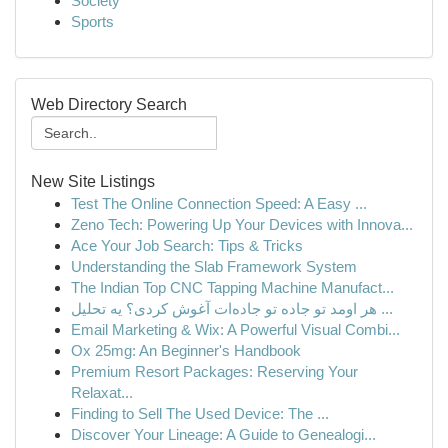
Society
Sports
Web Directory Search
New Site Listings
Test The Online Connection Speed: A Easy ...
Zeno Tech: Powering Up Your Devices with Innova...
Ace Your Job Search: Tips & Tricks
Understanding the Slab Framework System
The Indian Top CNC Tapping Machine Manufact...
هر اومد تو جاده تو جاده‌ات آغوش کردی؟ یه تحلیل ...
Email Marketing & Wix: A Powerful Visual Combi...
Ox 25mg: An Beginner's Handbook
Premium Resort Packages: Reserving Your
Relaxat...
Finding to Sell The Used Device: The ...
Discover Your Lineage: A Guide to Genealogi...