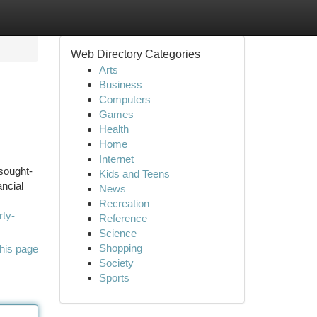
Web Directory Categories
Arts
Business
Computers
Games
Health
Home
Internet
 sought-
Kids and Teens
ancial
News
Recreation
rty-
Reference
Science
Shopping
his page
Society
Sports