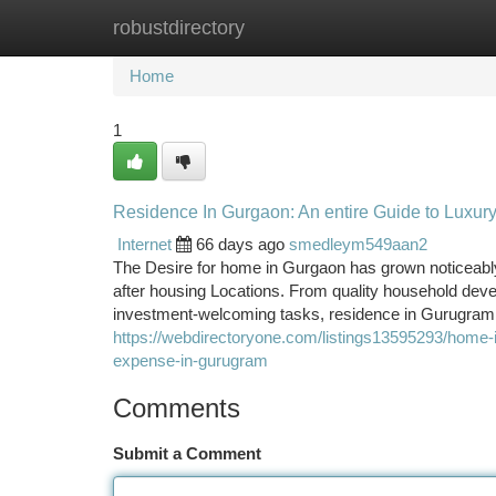
robustdirectory
Home
New Site Listings
Add Site
Ca
Home
1
Residence In Gurgaon: An entire Guide to Luxur
Internet
66 days ago
smedleym549aan2
The Desire for home in Gurgaon has grown noticeably 
after housing Locations. From quality household deve
investment-welcoming tasks, residence in Gurugram c
https://webdirectoryone.com/listings13595293/home-
expense-in-gurugram
Comments
Submit a Comment