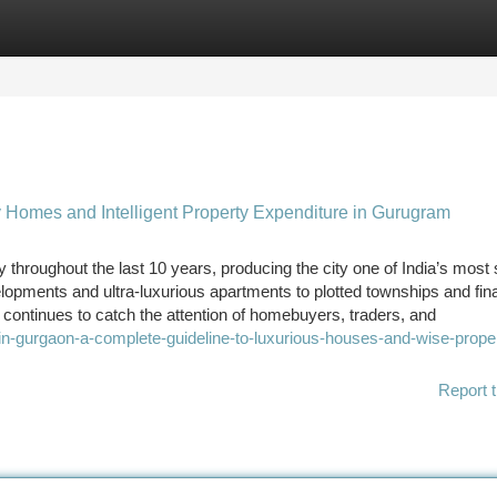
tegories
Register
Login
y Homes and Intelligent Property Expenditure in Gurugram
throughout the last 10 years, producing the city one of India’s most
lopments and ultra-luxurious apartments to plotted townships and fin
ontinues to catch the attention of homebuyers, traders, and
in-gurgaon-a-complete-guideline-to-luxurious-houses-and-wise-prope
Report t