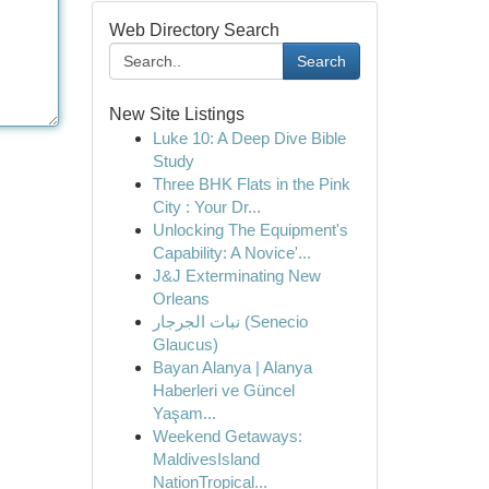
Web Directory Search
Search
New Site Listings
Luke 10: A Deep Dive Bible
Study
Three BHK Flats in the Pink
City : Your Dr...
Unlocking The Equipment's
Capability: A Novice'...
J&J Exterminating New
Orleans
نبات الجرجار (Senecio
Glaucus)
Bayan Alanya | Alanya
Haberleri ve Güncel
Yaşam...
Weekend Getaways:
MaldivesIsland
NationTropical...