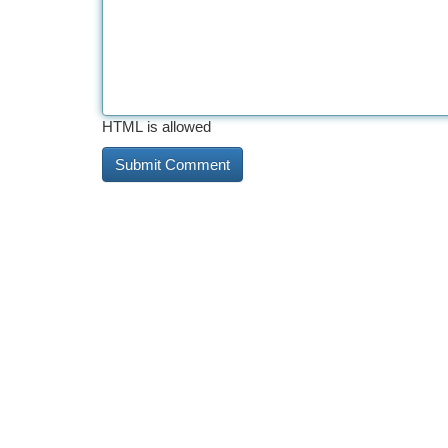
HTML is allowed