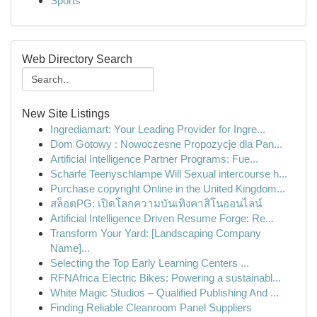
Sports
Web Directory Search
New Site Listings
Ingrediamart: Your Leading Provider for Ingre...
Dom Gotowy : Nowoczesne Propozycje dla Pan...
Artificial Intelligence Partner Programs: Fue...
Scharfe Teenyschlampe Will Sexual intercourse h...
Purchase copyright Online in the United Kingdom...
สล็อตPG: เปิดโลกความบันเทิงคาสิโนออนไลน์
Artificial Intelligence Driven Resume Forge: Re...
Transform Your Yard: [Landscaping Company
Name]...
Selecting the Top Early Learning Centers ...
RFNAfrica Electric Bikes: Powering a sustainabl...
White Magic Studios – Qualified Publishing And ...
Finding Reliable Cleanroom Panel Suppliers