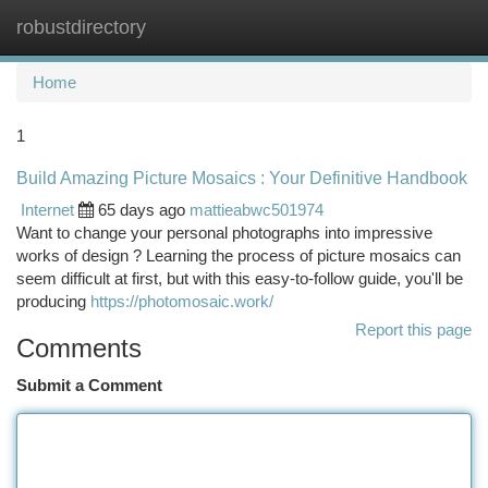
robustdirectory
Togg
navi
Home
1
Build Amazing Picture Mosaics : Your Definitive Handbook
Internet
65 days ago
mattieabwc501974
Want to change your personal photographs into impressive
works of design ? Learning the process of picture mosaics can
seem difficult at first, but with this easy-to-follow guide, you'll be
producing
https://photomosaic.work/
Report this page
Comments
Submit a Comment