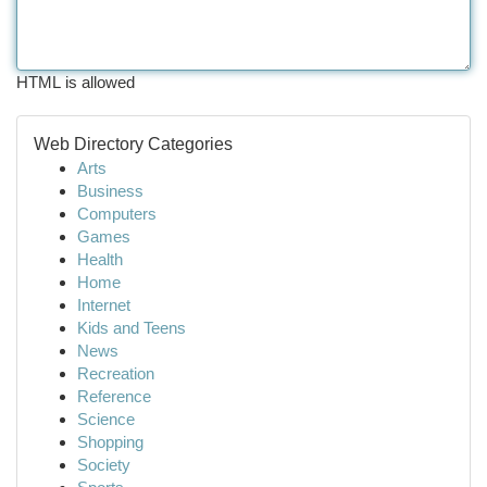
HTML is allowed
Web Directory Categories
Arts
Business
Computers
Games
Health
Home
Internet
Kids and Teens
News
Recreation
Reference
Science
Shopping
Society