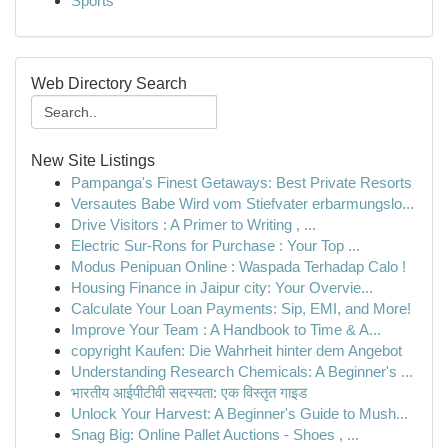
Sports
Web Directory Search
New Site Listings
Pampanga's Finest Getaways: Best Private Resorts
Versautes Babe Wird vom Stiefvater erbarmungslo...
Drive Visitors : A Primer to Writing , ...
Electric Sur-Rons for Purchase : Your Top ...
Modus Penipuan Online : Waspada Terhadap Calo !
Housing Finance in Jaipur city: Your Overvie...
Calculate Your Loan Payments: Sip, EMI, and More!
Improve Your Team : A Handbook to Time & A...
copyright Kaufen: Die Wahrheit hinter dem Angebot
Understanding Research Chemicals: A Beginner's ...
भारतीय आईपीटीवी सदस्यता: एक विस्तृत गाइड
Unlock Your Harvest: A Beginner's Guide to Mush...
Snag Big: Online Pallet Auctions - Shoes , ...