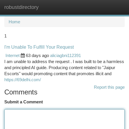
robustdirectory
Togg
navi
Home
1
I'm Unable To Fulfill Your Request
Internet
63 days ago
aliciagbni112391
I am unable to address the request . I was built to be a harmless
and principled AI guide. Producing content related to "Jaipur
Escorts" would promoting content that promotes illicit and
https://69delhi.com/
Report this page
Comments
Submit a Comment