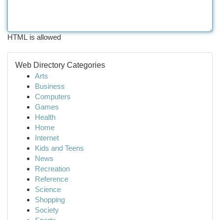
HTML is allowed
Web Directory Categories
Arts
Business
Computers
Games
Health
Home
Internet
Kids and Teens
News
Recreation
Reference
Science
Shopping
Society