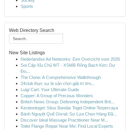
Society
Sports
Web Directory Search
New Site Listings
Nederlandse Ad Networks: Een Overzicht voor 2026
Soi Cặp Xỉu Chủ MT - XSMB Rồng Bạch Kim: Dự
Đo...
The Clone: A Comprehensive Walkthrough
24club thực sự là sân chơi giải trí lớn...
Luigi Cart: Your Ultimate Guide
Copper: A Group of Precious Wonders
British News Group: Delivering Independent Brit...
Keratontogel: Situs Bandar Togel Online Terpercaya
Bánh Nguyệt Quế Givral: Sự Lựa Chọn Hàng Đầ...
Discover Ideal Massage Practitioner Near M...
Toilet Flange Repair Near Me: Find Local Experts