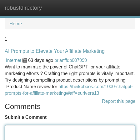
robustdirectory
Togg
navi
Home
1
AI Prompts to Elevate Your Affiliate Marketing
Internet
63 days ago
brianffdp007999
Want to maximize the power of ChatGPT for your affiliate
marketing efforts ? Crafting the right prompts is vitally important.
Try designing compelling product descriptions by prompting:
"Product Name review for
https://heikoboos.com/1000-chatgpt-
prompts-for-affiliate-marketing/#aff=eurivera13
Report this page
Comments
Submit a Comment