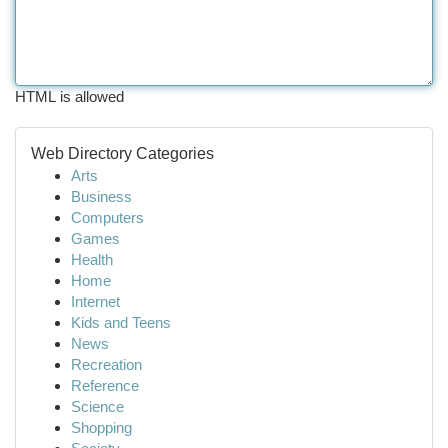
HTML is allowed
Web Directory Categories
Arts
Business
Computers
Games
Health
Home
Internet
Kids and Teens
News
Recreation
Reference
Science
Shopping