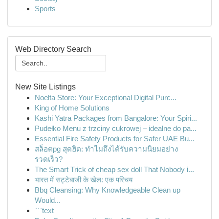
Sports
Web Directory Search
New Site Listings
Noelta Store: Your Exceptional Digital Purc...
King of Home Solutions
Kashi Yatra Packages from Bangalore: Your Spiri...
Pudełko Menu z trzciny cukrowej – idealne do pa...
Essential Fire Safety Products for Safer UAE Bu...
สล็อตpg สุดฮิต: ทำไมถึงได้รับความนิยมอย่าง
รวดเร็ว?
The Smart Trick of cheap sex doll That Nobody i...
भारत में सट्टेबाजी के खेल: एक परिचय
Bbq Cleansing: Why Knowledgeable Clean up
Would...
```text