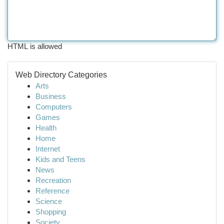
HTML is allowed
Web Directory Categories
Arts
Business
Computers
Games
Health
Home
Internet
Kids and Teens
News
Recreation
Reference
Science
Shopping
Society