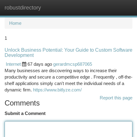
robustdirectory
Togg
navi
Home
1
Unlock Business Potential: Your Guide to Custom Software
Development
Internet
67 days ago
gerardmcsp687065
Many businesses are discovering ways to increase their
productivity and secure a competitive edge . Frequently , off-the-
shelf applications simply can't meet the individual needs of a
dynamic firm.
https://www.bitlyze.com/
Report this page
Comments
Submit a Comment