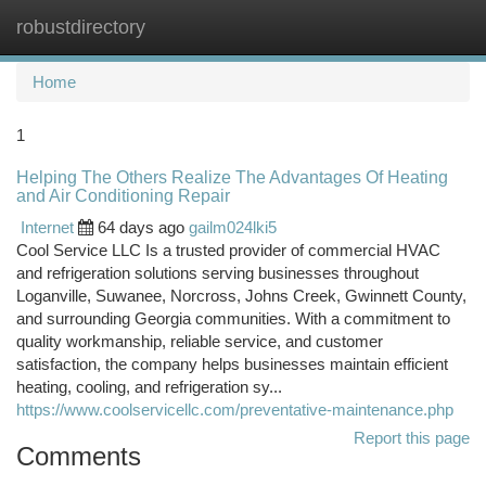
robustdirectory
Togg
navi
Home
1
Helping The Others Realize The Advantages Of Heating
and Air Conditioning Repair
Internet
64 days ago
gailm024lki5
Cool Service LLC Is a trusted provider of commercial HVAC
and refrigeration solutions serving businesses throughout
Loganville, Suwanee, Norcross, Johns Creek, Gwinnett County,
and surrounding Georgia communities. With a commitment to
quality workmanship, reliable service, and customer
satisfaction, the company helps businesses maintain efficient
heating, cooling, and refrigeration sy...
https://www.coolservicellc.com/preventative-maintenance.php
Report this page
Comments