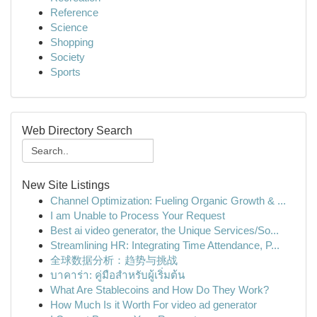
Reference
Science
Shopping
Society
Sports
Web Directory Search
New Site Listings
Channel Optimization: Fueling Organic Growth & ...
I am Unable to Process Your Request
Best ai video generator, the Unique Services/So...
Streamlining HR: Integrating Time Attendance, P...
全球数据分析：趋势与挑战
บาคาร่า: คู่มือสำหรับผู้เริ่มต้น
What Are Stablecoins and How Do They Work?
How Much Is it Worth For video ad generator