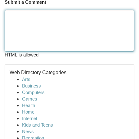
Submit a Comment
HTML is allowed
Web Directory Categories
Arts
Business
Computers
Games
Health
Home
Internet
Kids and Teens
News
Recreation