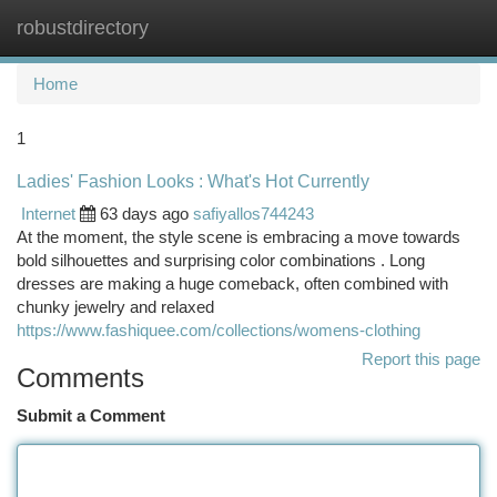
robustdirectory
Togg
navi
Home
1
Ladies' Fashion Looks : What's Hot Currently
Internet
63 days ago
safiyallos744243
At the moment, the style scene is embracing a move towards
bold silhouettes and surprising color combinations . Long
dresses are making a huge comeback, often combined with
chunky jewelry and relaxed
https://www.fashiquee.com/collections/womens-clothing
Report this page
Comments
Submit a Comment