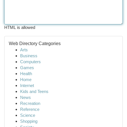
HTML is allowed
Web Directory Categories
Arts
Business
Computers
Games
Health
Home
Internet
Kids and Teens
News
Recreation
Reference
Science
Shopping