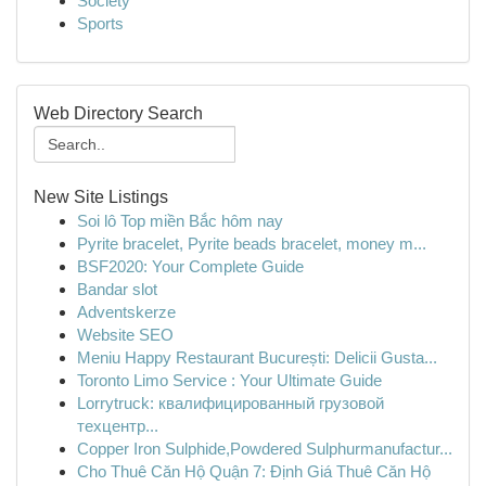
Society
Sports
Web Directory Search
New Site Listings
Soi lô Top miền Bắc hôm nay
Pyrite bracelet, Pyrite beads bracelet, money m...
BSF2020: Your Complete Guide
Bandar slot
Adventskerze
Website SEO
Meniu Happy Restaurant București: Delicii Gusta...
Toronto Limo Service : Your Ultimate Guide
Lorrytruck: квалифицированный грузовой
техцентр...
Copper Iron Sulphide,Powdered Sulphurmanufactur...
Cho Thuê Căn Hộ Quận 7: Định Giá Thuê Căn Hộ