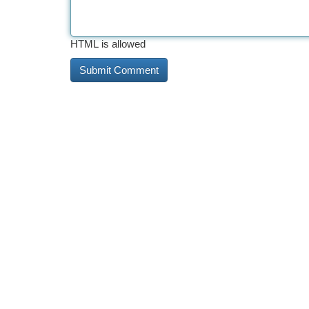
HTML is allowed