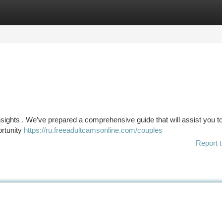
tegories
Register
Login
 insights . We’ve prepared a comprehensive guide that will assist you 
ortunity
https://ru.freeadultcamsonline.com/couples
Report t