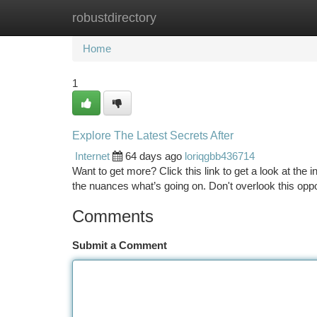
robustdirectory
Home
New Site Listings
Add Site
Ca
Home
1
Explore The Latest Secrets After
Internet
64 days ago
loriqgbb436714
Want to get more? Click this link to get a look at the
the nuances what’s going on. Don't overlook this opp
Comments
Submit a Comment