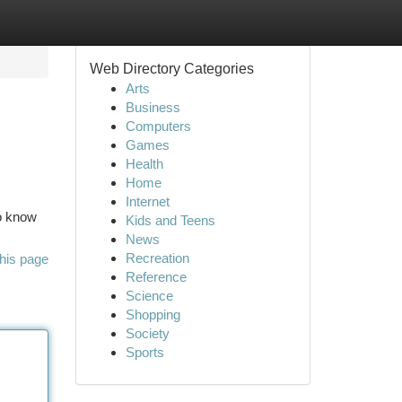
Web Directory Categories
Arts
Business
Computers
Games
Health
Home
Internet
to know
Kids and Teens
News
Recreation
his page
Reference
Science
Shopping
Society
Sports