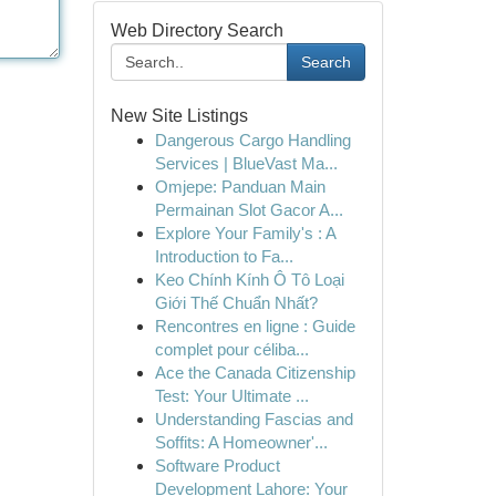
Web Directory Search
Search
New Site Listings
Dangerous Cargo Handling
Services | BlueVast Ma...
Omjepe: Panduan Main
Permainan Slot Gacor A...
Explore Your Family's : A
Introduction to Fa...
Keo Chính Kính Ô Tô Loại
Giới Thế Chuẩn Nhất?
Rencontres en ligne : Guide
complet pour céliba...
Ace the Canada Citizenship
Test: Your Ultimate ...
Understanding Fascias and
Soffits: A Homeowner'...
Software Product
Development Lahore: Your