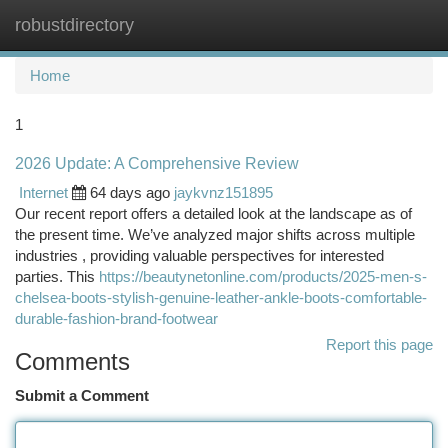
robustdirectory
Togg
navi
Home
1
2026 Update: A Comprehensive Review
Internet
64 days ago
jaykvnz151895
Our recent report offers a detailed look at the landscape as of
the present time. We’ve analyzed major shifts across multiple
industries , providing valuable perspectives for interested
parties. This
https://beautynetonline.com/products/2025-men-s-
chelsea-boots-stylish-genuine-leather-ankle-boots-comfortable-
durable-fashion-brand-footwear
Report this page
Comments
Submit a Comment