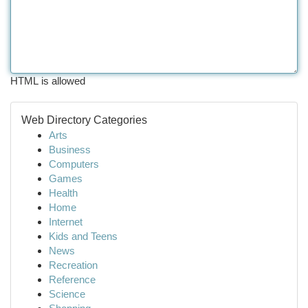
HTML is allowed
Web Directory Categories
Arts
Business
Computers
Games
Health
Home
Internet
Kids and Teens
News
Recreation
Reference
Science