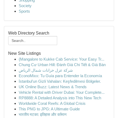
Shopping
Society
Sports
Web Directory Search
New Site Listings
{Mangalore to Kukke Cab Service: Your Easy Tr...
Chung Cư Urban Hill: Đánh Giá Chi Tiết & Giá Bán
شركة عزل خزانات شمال الرياض
EconoMixx: Tu Guía para Entender la Economía
İstanbul'un Gizli Vahaları: Keşfedilmesi Bölgeler.
UK Online Buzz: Latest News & Trends
Vehicle Rental with Driver Dubai: Your Complete...
RP8888: A Detailed Analysis into This New Tech
Worldwide Coral Reefs: A Global Crisis
This PNG to JPG: A Ultimate Guide
भारतीय मटका: इतिहास और वर्तमान