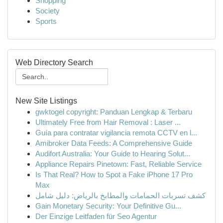
Shopping
Society
Sports
Web Directory Search
New Site Listings
gwktogel copyright: Panduan Lengkap & Terbaru
Ultimately Free from Hair Removal : Laser ...
Guía para contratar vigilancia remota CCTV en l...
Amibroker Data Feeds: A Comprehensive Guide
Audifort Australia: Your Guide to Hearing Solut...
Appliance Repairs Pinetown: Fast, Reliable Service
Is That Real? How to Spot a Fake iPhone 17 Pro
Max
كشف تسربات الحمامات والمطابخ بالرياض: دليل شامل
Gain Monetary Security: Your Definitive Gu...
Der Einzige Leitfaden für Seo Agentur