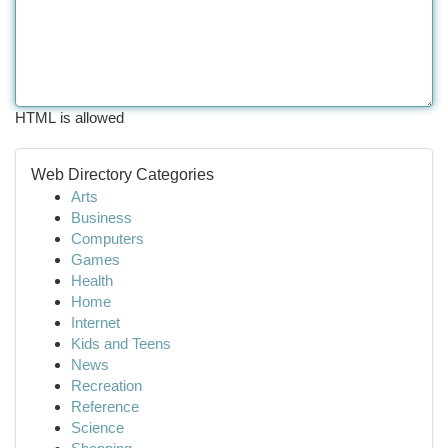
HTML is allowed
Web Directory Categories
Arts
Business
Computers
Games
Health
Home
Internet
Kids and Teens
News
Recreation
Reference
Science