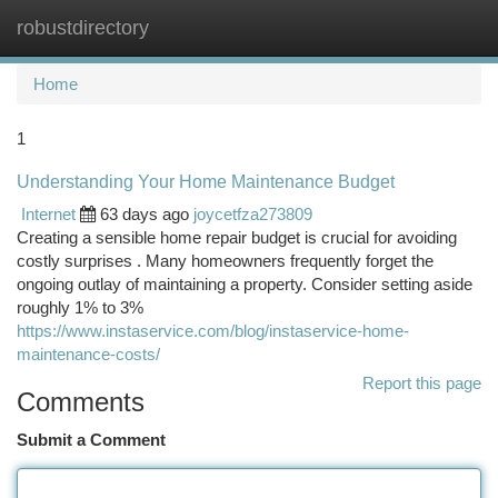
robustdirectory
Togg
navi
Home
1
Understanding Your Home Maintenance Budget
Internet
63 days ago
joycetfza273809
Creating a sensible home repair budget is crucial for avoiding
costly surprises . Many homeowners frequently forget the
ongoing outlay of maintaining a property. Consider setting aside
roughly 1% to 3%
https://www.instaservice.com/blog/instaservice-home-
maintenance-costs/
Report this page
Comments
Submit a Comment