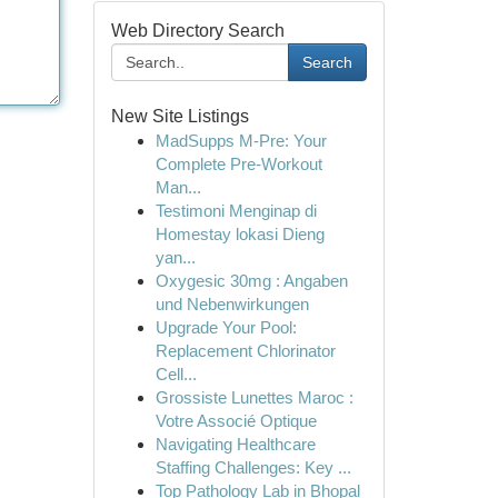
Web Directory Search
Search
New Site Listings
MadSupps M-Pre: Your
Complete Pre-Workout
Man...
Testimoni Menginap di
Homestay lokasi Dieng
yan...
Oxygesic 30mg : Angaben
und Nebenwirkungen
Upgrade Your Pool:
Replacement Chlorinator
Cell...
Grossiste Lunettes Maroc :
Votre Associé Optique
Navigating Healthcare
Staffing Challenges: Key ...
Top Pathology Lab in Bhopal