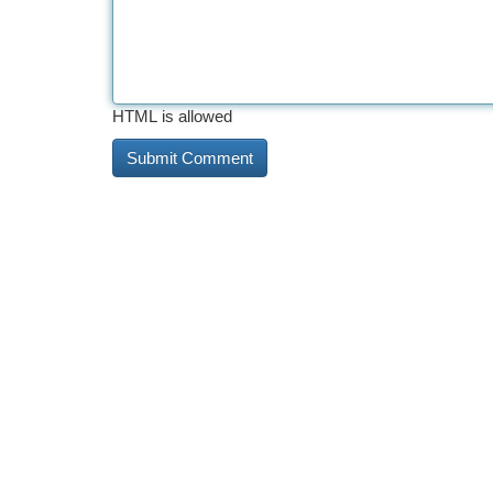
HTML is allowed