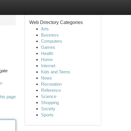
Web Directory Categories
Arts
Business
Computers
Games
Health
Home
Internet
igate
Kids and Teens
News
e-
Recreation
Reference
Science
his page
Shopping
Society
Sports