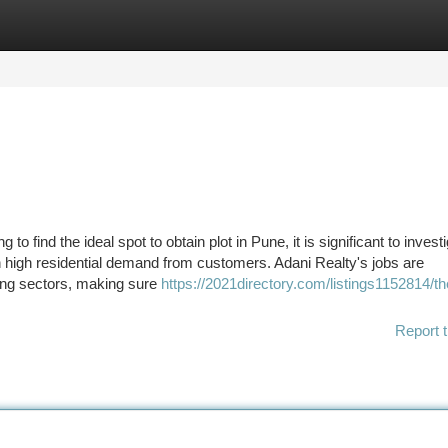
tegories
Register
Login
to find the ideal spot to obtain plot in Pune, it is significant to invest
h high residential demand from customers. Adani Realty's jobs are
ing sectors, making sure
https://2021directory.com/listings1152814/th
Report t