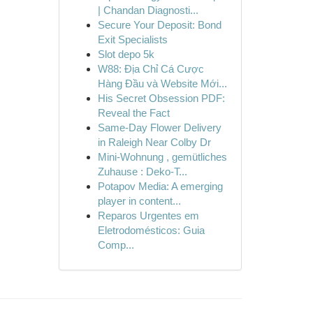
| Chandan Diagnosti...
Secure Your Deposit: Bond
Exit Specialists
Slot depo 5k
W88: Địa Chỉ Cá Cược
Hàng Đầu và Website Mới...
His Secret Obsession PDF:
Reveal the Fact
Same-Day Flower Delivery
in Raleigh Near Colby Dr
Mini-Wohnung , gemütliches
Zuhause : Deko-T...
Potapov Media: A emerging
player in content...
Reparos Urgentes em
Eletrodomésticos: Guia
Comp...