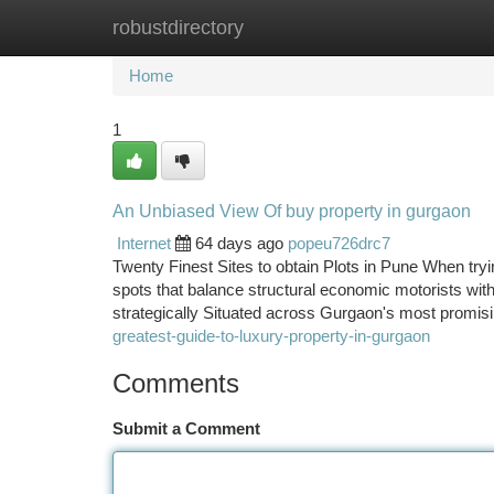
robustdirectory
Home
New Site Listings
Add Site
Ca
Home
1
An Unbiased View Of buy property in gurgaon
Internet
64 days ago
popeu726drc7
Twenty Finest Sites to obtain Plots in Pune When trying 
spots that balance structural economic motorists wit
strategically Situated across Gurgaon's most promis
greatest-guide-to-luxury-property-in-gurgaon
Comments
Submit a Comment