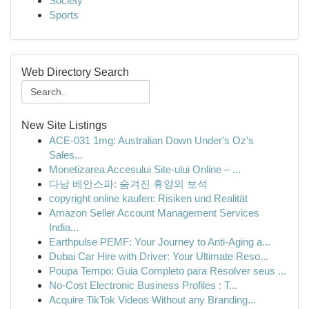
Society
Sports
Web Directory Search
New Site Listings
ACE-031 1mg: Australian Down Under's Oz's
Sales...
Monetizarea Accesului Site-ului Online – ...
다낭 베안스파: 숨겨진 휴양의 보석
copyright online kaufen: Risiken und Realität
Amazon Seller Account Management Services
India...
Earthpulse PEMF: Your Journey to Anti-Aging a...
Dubai Car Hire with Driver: Your Ultimate Reso...
Poupa Tempo: Guia Completo para Resolver seus ...
No-Cost Electronic Business Profiles : T...
Acquire TikTok Videos Without any Branding...