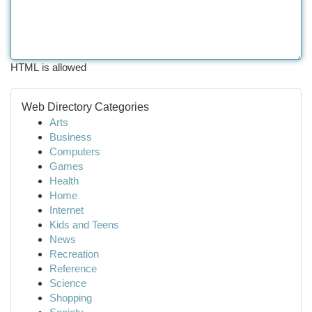
HTML is allowed
Web Directory Categories
Arts
Business
Computers
Games
Health
Home
Internet
Kids and Teens
News
Recreation
Reference
Science
Shopping