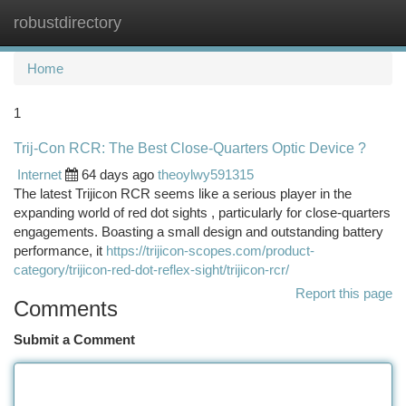
robustdirectory
Togg
navi
Home
1
Trij-Con RCR: The Best Close-Quarters Optic Device ?
Internet
64 days ago
theoylwy591315
The latest Trijicon RCR seems like a serious player in the
expanding world of red dot sights , particularly for close-quarters
engagements. Boasting a small design and outstanding battery
performance, it
https://trijicon-scopes.com/product-
category/trijicon-red-dot-reflex-sight/trijicon-rcr/
Report this page
Comments
Submit a Comment