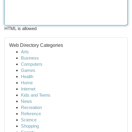
HTML is allowed
Web Directory Categories
Arts
Business
Computers
Games
Health
Home
Internet
Kids and Teens
News
Recreation
Reference
Science
Shopping