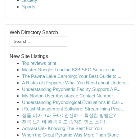
Society
Sports
Web Directory Search
New Site Listings
Top reviews print
Master Google: Leading B2B SEO Services in...
The Pawna Lake Camping: Your Best Guide to ...
A Risks of {Poppers: What You Need about Unders...
Understanding Psychiatric Facility Support: A P...
My Norton User Assistance Contact Number ...
Understanding Psychological Evaluations in Cali...
{Retail Management Software: Streamlining Proc...
정품 비아그라 구매: 안전하고 확실한 방법은?
전국 노래빠 완벽 지도 숨겨진 명소 소개!
Adivasi Oil - Knowing The Best For You
When the Great Pyramid Was More Than Stone