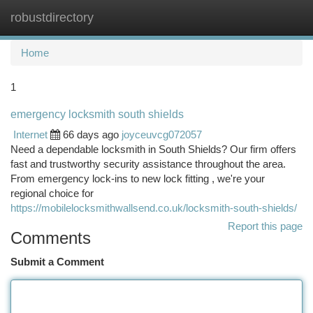
robustdirectory
Togg
navi
Home
1
emergency locksmith south shields
Internet
66 days ago
joyceuvcg072057
Need a dependable locksmith in South Shields? Our firm offers
fast and trustworthy security assistance throughout the area.
From emergency lock-ins to new lock fitting , we're your
regional choice for
https://mobilelocksmithwallsend.co.uk/locksmith-south-shields/
Report this page
Comments
Submit a Comment