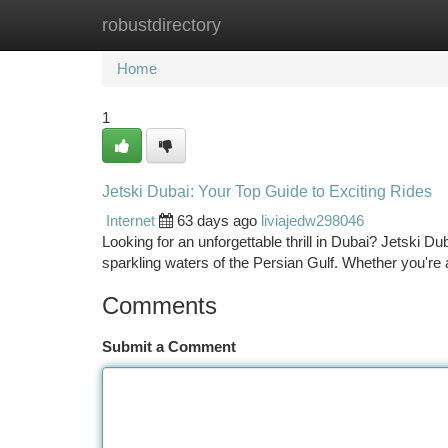
robustdirectory
Home
New Site Listings
Add Site
Ca
Home
1
Jetski Dubai: Your Top Guide to Exciting Rides
Internet
63 days ago
liviajedw298046
Looking for an unforgettable thrill in Dubai? Jetski Du
sparkling waters of the Persian Gulf. Whether you're
Comments
Submit a Comment