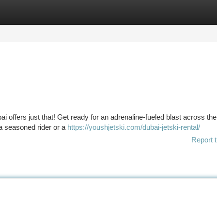
tegories
Register
Login
bai offers just that! Get ready for an adrenaline-fueled blast across the
 a seasoned rider or a
https://youshjetski.com/dubai-jetski-rental/
Report t