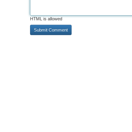
HTML is allowed