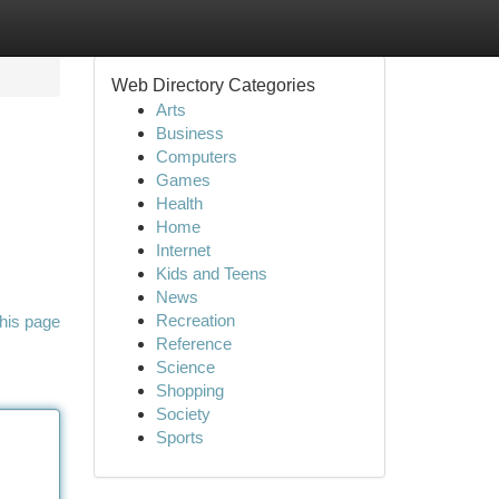
Web Directory Categories
Arts
Business
Computers
Games
Health
Home
Internet
Kids and Teens
News
Recreation
his page
Reference
Science
Shopping
Society
Sports