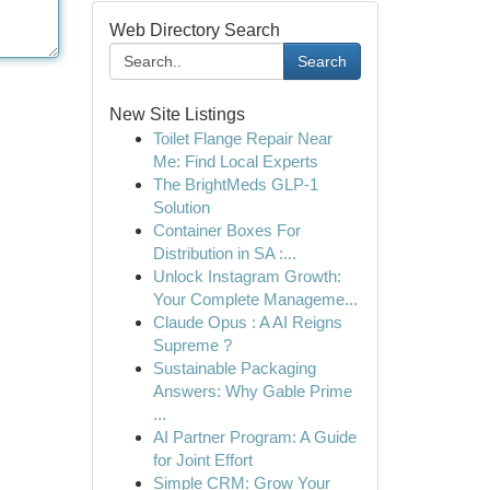
Web Directory Search
Search
New Site Listings
Toilet Flange Repair Near
Me: Find Local Experts
The BrightMeds GLP-1
Solution
Container Boxes For
Distribution in SA :...
Unlock Instagram Growth:
Your Complete Manageme...
Claude Opus : A AI Reigns
Supreme ?
Sustainable Packaging
Answers: Why Gable Prime
...
AI Partner Program: A Guide
for Joint Effort
Simple CRM: Grow Your