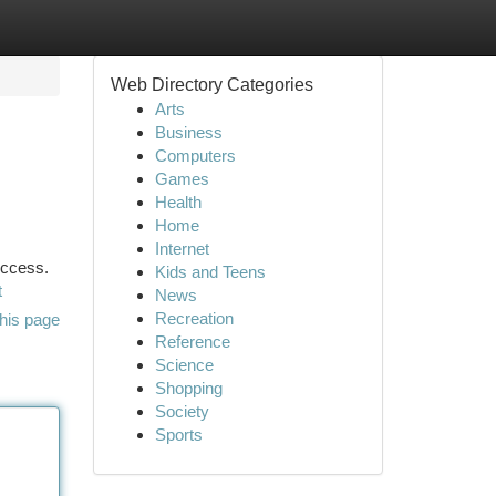
Web Directory Categories
Arts
Business
Computers
Games
Health
Home
Internet
uccess.
Kids and Teens
t
News
Recreation
his page
Reference
Science
Shopping
Society
Sports