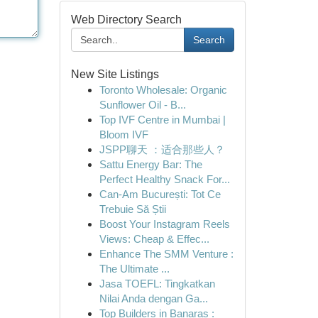
Web Directory Search
Search
New Site Listings
Toronto Wholesale: Organic
Sunflower Oil - B...
Top IVF Centre in Mumbai |
Bloom IVF
JSPP聊天 ：适合那些人？
Sattu Energy Bar: The
Perfect Healthy Snack For...
Can-Am București: Tot Ce
Trebuie Să Știi
Boost Your Instagram Reels
Views: Cheap & Effec...
Enhance The SMM Venture :
The Ultimate ...
Jasa TOEFL: Tingkatkan
Nilai Anda dengan Ga...
Top Builders in Banaras :