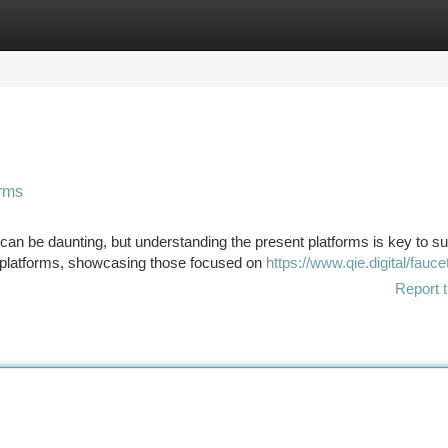
tegories
Register
Login
orms
can be daunting, but understanding the present platforms is key to s
 platforms, showcasing those focused on
https://www.qie.digital/fauce
Report t