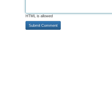
HTML is allowed