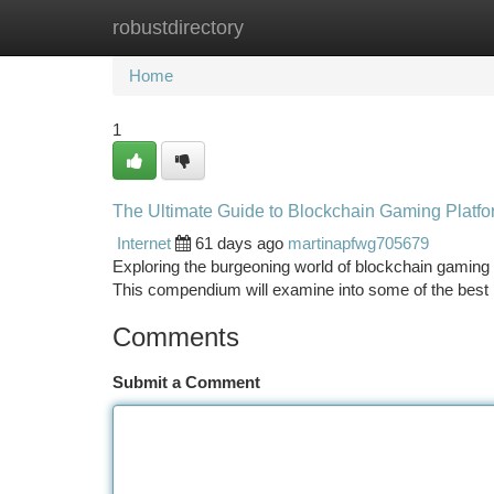
robustdirectory
Home
New Site Listings
Add Site
Ca
Home
1
The Ultimate Guide to Blockchain Gaming Platf
Internet
61 days ago
martinapfwg705679
Exploring the burgeoning world of blockchain gaming 
This compendium will examine into some of the best
Comments
Submit a Comment