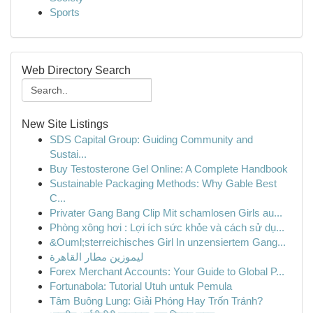
Sports
Web Directory Search
New Site Listings
SDS Capital Group: Guiding Community and
Sustai...
Buy Testosterone Gel Online: A Complete Handbook
Sustainable Packaging Methods: Why Gable Best
C...
Privater Gang Bang Clip Mit schamlosen Girls au...
Phòng xông hơi : Lợi ích sức khỏe và cách sử dụ...
&Ouml;sterreichisches Girl In unzensiertem Gang...
ليموزين مطار القاهرة
Forex Merchant Accounts: Your Guide to Global P...
Fortunabola: Tutorial Utuh untuk Pemula
Tâm Buông Lung: Giải Phóng Hay Trốn Tránh?