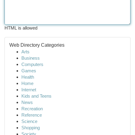
HTML is allowed
Web Directory Categories
Arts
Business
Computers
Games
Health
Home
Internet
Kids and Teens
News
Recreation
Reference
Science
Shopping
Society