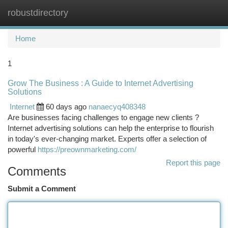
robustdirectory
Togg
navi
Home
1
Grow The Business : A Guide to Internet Advertising
Solutions
Internet
60 days ago
nanaecyq408348
Are businesses facing challenges to engage new clients ?
Internet advertising solutions can help the enterprise to flourish
in today's ever-changing market. Experts offer a selection of
powerful
https://preownmarketing.com/
Report this page
Comments
Submit a Comment