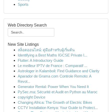
Sports
Web Directory Search
New Site Listings
สล็อตออนไลน์: คู่มือสำหรับผู้เริ่มต้น
Identifying a Best Maths IGCSE Private I...
Flutter: A Introductory Guide
Le meilleur IPTV de France : Comparatif ...
Astrologer in Kalamboli: Find Guidance and Clarity
Aparador de Grama com Controle Remoto: A
Revol...
Generator Rental: Power When You Need It
PySec.ma: Sécurité et Audit en Python au Maroc
copyright Device
Changing Africa: The Growth of Electric Bikes
CCTV Installation Kenya: Your Guide to Protect...