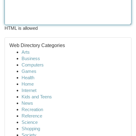
HTML is allowed
Web Directory Categories
Arts
Business
Computers
Games
Health
Home
Internet
Kids and Teens
News
Recreation
Reference
Science
Shopping
Society