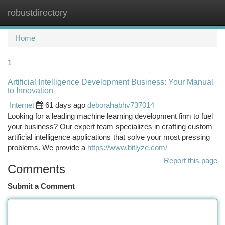
robustdirectory
Togg
navi
Home
1
Artificial Intelligence Development Business: Your Manual
to Innovation
Internet
61 days ago
deborahabhv737014
Looking for a leading machine learning development firm to fuel
your business? Our expert team specializes in crafting custom
artificial intelligence applications that solve your most pressing
problems. We provide a
https://www.bitlyze.com/
Report this page
Comments
Submit a Comment