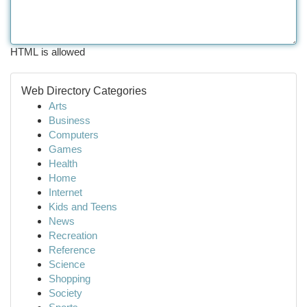
HTML is allowed
Web Directory Categories
Arts
Business
Computers
Games
Health
Home
Internet
Kids and Teens
News
Recreation
Reference
Science
Shopping
Society