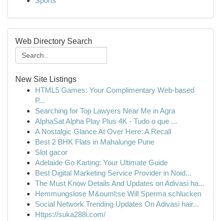
Sports
Web Directory Search
New Site Listings
HTML5 Games: Your Complimentary Web-based
P...
Searching for Top Lawyers Near Me in Agra
AlphaSat Alpha Play Plus 4K - Tudo o que ...
A Nostalgic Glance At Over Here: A Recall
Best 2 BHK Flats in Mahalunge Pune
Slot gacor
Adelaide Go Karting: Your Ultimate Guide
Best Digital Marketing Service Provider in Noid...
The Must Know Details And Updates on Adivasi ha...
Hemmungslose M&ouml;se Will Sperma schlucken
Social Network Trending Updates On Adivasi hair...
Https://suka288i.com/