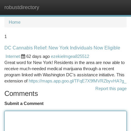
robustdirectory
Togg
navi
Home
1
DC Cannabis Relief: New York Individuals Now Eligible
Internet
62 days ago
ezekielmgea825512
Great word for New York! Residents in the area are now able to
receive much-needed medical marijuana through a recent
program linked with Washington DC's assistance initiative. This
extension of
https://maps.app.goo.gl/TFqE7X9fMVRZbyvHA?g_
Report this page
Comments
Submit a Comment