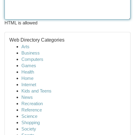
HTML is allowed
Web Directory Categories
Arts
Business
Computers
Games
Health
Home
Internet
Kids and Teens
News
Recreation
Reference
Science
Shopping
Society