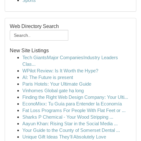
Sports
Web Directory Search
New Site Listings
Tech GiantsMajor CompaniesIndustry Leaders
Clas...
WPilot Review: Is It Worth the Hype?
AI: The Future is present
Paris Hotels: Your Ultimate Guide
Vinhomes Global gate hạ long
Finding the Right Web Design Company: Your Ulti...
EconoMixx: Tu Guía para Entender la Economía
Fat Loss Programs For People With Flat Feet or ...
Sharks P Chemical - Your Wood Stripping ...
Aayun Khan: Rising Star in the Social Media ...
Your Guide to the County of Somerset Dental ...
Unique Gift Ideas They'll Absolutely Love