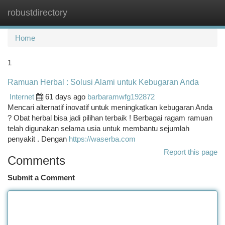
robustdirectory
Togg
navi
Home
1
Ramuan Herbal : Solusi Alami untuk Kebugaran Anda
Internet
61 days ago
barbaramwfg192872
Mencari alternatif inovatif untuk meningkatkan kebugaran Anda
? Obat herbal bisa jadi pilihan terbaik ! Berbagai ragam ramuan
telah digunakan selama usia untuk membantu sejumlah
penyakit . Dengan
https://waserba.com
Report this page
Comments
Submit a Comment