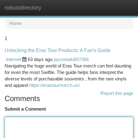
robustdirectory
Togg
navi
Home
1
Unlocking the Eras Tour Products: A Fan's Guide
Internet
63 days ago
jaysontalu657366
Navigating the huge world of Eras Tour merch can feel daunting
for even the most Swiftie. The guide helps fans interpret the
diverse levels of purchasable souvenirs , from the rare vinyls
and apparel
https://erastourmerch.us/
Report this page
Comments
Submit a Comment