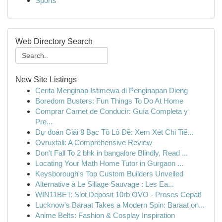
Sports
Web Directory Search
New Site Listings
Cerita Menginap Istimewa di Penginapan Dieng
Boredom Busters: Fun Things To Do At Home
Comprar Carnet de Conducir: Guía Completa y
Pre...
Dự đoán Giải 8 Bạc Tồ Lô Đề: Xem Xét Chi Tiế...
Ovruxtali: A Comprehensive Review
Don't Fall To 2 bhk in bangalore Blindly, Read ...
Locating Your Math Home Tutor in Gurgaon ...
Keysborough's Top Custom Builders Unveiled
Alternative à Le Sillage Sauvage : Les Ea...
WIN11BET: Slot Deposit 10rb OVO - Proses Cepat!
Lucknow's Baraat Takes a Modern Spin: Baraat on...
Anime Belts: Fashion & Cosplay Inspiration