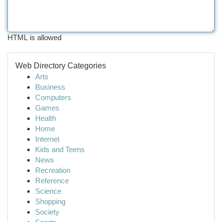
HTML is allowed
Web Directory Categories
Arts
Business
Computers
Games
Health
Home
Internet
Kids and Teens
News
Recreation
Reference
Science
Shopping
Society