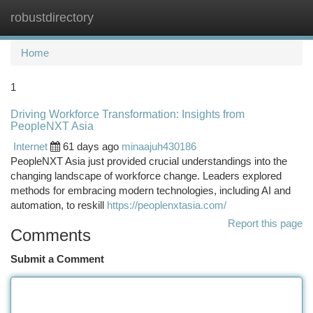
robustdirectory
Togg
navi
Home
1
Driving Workforce Transformation: Insights from
PeopleNXT Asia
Internet
61 days ago
minaajuh430186
PeopleNXT Asia just provided crucial understandings into the
changing landscape of workforce change. Leaders explored
methods for embracing modern technologies, including AI and
automation, to reskill
https://peoplenxtasia.com/
Report this page
Comments
Submit a Comment