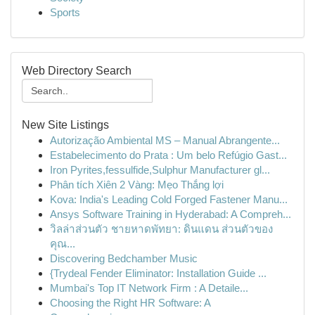
Sports
Web Directory Search
New Site Listings
Autorização Ambiental MS – Manual Abrangente...
Estabelecimento do Prata : Um belo Refúgio Gast...
Iron Pyrites,fessulfide,Sulphur Manufacturer gl...
Phân tích Xiên 2 Vàng: Mẹo Thắng lợi
Kova: India's Leading Cold Forged Fastener Manu...
Ansys Software Training in Hyderabad: A Compreh...
วิลล่าส่วนตัว ชายหาดพัทยา: ดินแดน ส่วนตัวของ
คุณ...
Discovering Bedchamber Music
{Trydeal Fender Eliminator: Installation Guide ...
Mumbai's Top IT Network Firm : A Detaile...
Choosing the Right HR Software: A