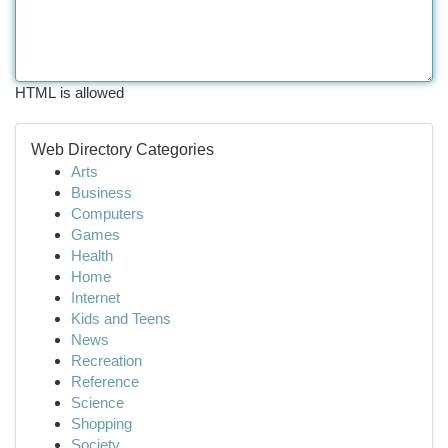
HTML is allowed
Web Directory Categories
Arts
Business
Computers
Games
Health
Home
Internet
Kids and Teens
News
Recreation
Reference
Science
Shopping
Society