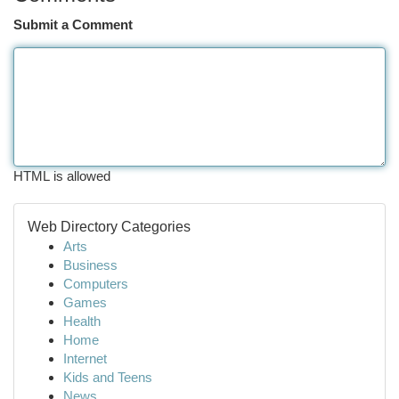
Submit a Comment
HTML is allowed
Web Directory Categories
Arts
Business
Computers
Games
Health
Home
Internet
Kids and Teens
News