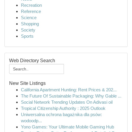
Recreation
Reference
Science
Shopping
Society
Sports
Web Directory Search
New Site Listings
California Apartment Hunting: Rent Prices & 202...
The Future Of Sustainable Packaging: Why Gable ...
Social Network Trending Updates On Adivasi oil
Tropical Citizenship Authority : 2025 Outlook
Uniwersalna ochrona bagażnika dla psów:
wodoodp...
Yono Games: Your Ultimate Mobile Gaming Hub