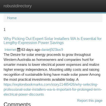
robustdirectory
Togg
navi
Home
1
Why Picking Out Expert Solar Installers WA Is Essential for
Lengthy-Expression Power Savings
Internet
63 days ago
danielj923los9
The Desire for solar energy proceeds to grow throughout
Western Australia as homeowners and companies hunt for
smarter means to lower electrical power expenses and realize
higher energy independence. Mounting utility costs and raising
recognition of sustainable living have made solar power Among
the most practical investments available today. A
https://explorebookmarks.com/story21485426/why-selecting-
professional-solar-installers-wa-is-important-for-prolonged-term-
electrical-power-discounts
Report this page
Comments