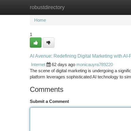
robustdirectory
Home
New Site Listings
Add Site
Ca
Home
1
AI Avenue: Redefining Digital Marketing with A
Internet
62 days ago
monicauyra789220
The scene of digital marketing is undergoing a signifi
platform leverages sophisticated AI technology to sim
Comments
Submit a Comment