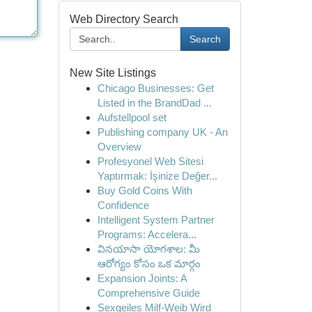
Web Directory Search
Search
New Site Listings
Chicago Businesses: Get
Listed in the BrandDad ...
Aufstellpool set
Publishing company UK - An
Overview
Profesyonel Web Sitesi
Yaptırmak: İşinize Değer...
Buy Gold Coins With
Confidence
Intelligent System Partner
Programs: Accelera...
వినయాసా యోగశాల: మీ
ఆరోగ్యం కోసం ఒక మార్గం
Expansion Joints: A
Comprehensive Guide
Sexgeiles Milf-Weib Wird