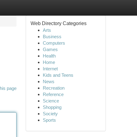
Web Directory Categories
Arts
Business
Computers
Games
Health
Home
Internet
Kids and Teens
News
Recreation
his page
Reference
Science
Shopping
Society
Sports