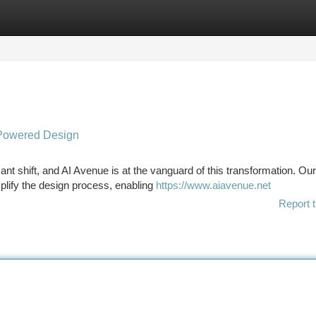
tegories
Register
Login
I-Powered Design
cant shift, and AI Avenue is at the vanguard of this transformation. Our
plify the design process, enabling
https://www.aiavenue.net
Report t