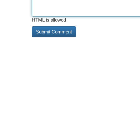
HTML is allowed