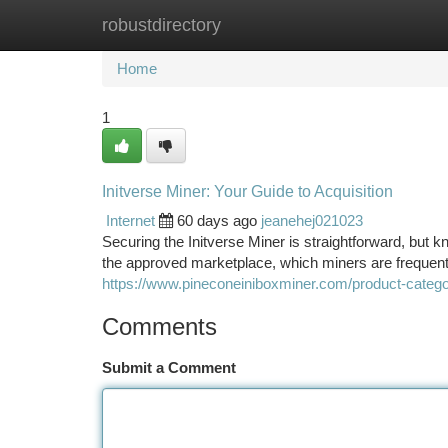
robustdirectory
Home
New Site Listings
Add Site
Ca
Home
1
Initverse Miner: Your Guide to Acquisition
Internet
60 days ago
jeanehej021023
Securing the Initverse Miner is straightforward, but k
the approved marketplace, which miners are frequent
https://www.pineconeiniboxminer.com/product-categor
Comments
Submit a Comment