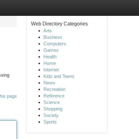
Web Directory Categories
Arts
Business
Computers
Games
Health
Home
Internet
ssing
Kids and Teens
News
Recreation
Reference
his page
Science
Shopping
Society
Sports