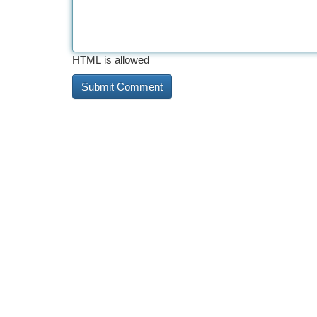
HTML is allowed