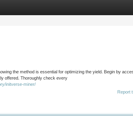
tegories
Register
Login
nowing the method is essential for optimizing the yield. Begin by acce
ly offered. Thoroughly check every
y/initverse-miner/
Report t