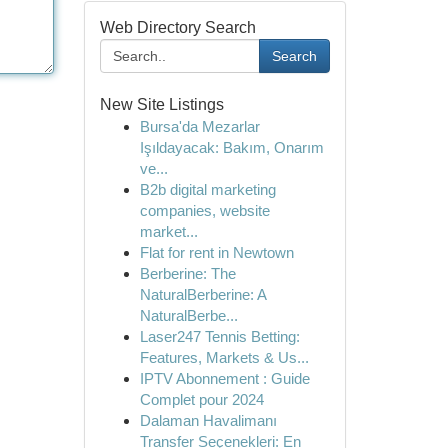
Web Directory Search
Search
New Site Listings
Bursa'da Mezarlar
Işıldayacak: Bakım, Onarım
ve...
B2b digital marketing
companies, website
market...
Flat for rent in Newtown
Berberine: The
NaturalBerberine: A
NaturalBerbe...
Laser247 Tennis Betting:
Features, Markets & Us...
IPTV Abonnement : Guide
Complet pour 2024
Dalaman Havalimanı
Transfer Seçenekleri: En