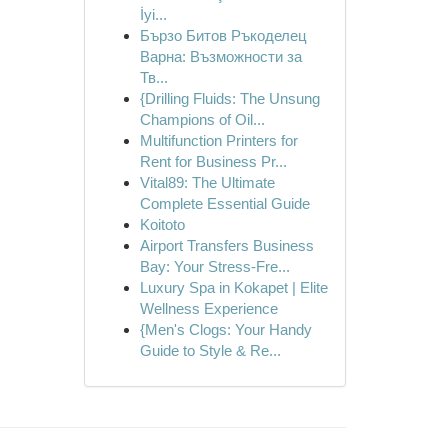
İyi...
Бързо Битов Ръкоделец
Варна: Възможности за
Тв...
{Drilling Fluids: The Unsung
Champions of Oil...
Multifunction Printers for
Rent for Business Pr...
Vital89: The Ultimate
Complete Essential Guide
Koitoto
Airport Transfers Business
Bay: Your Stress-Fre...
Luxury Spa in Kokapet | Elite
Wellness Experience
{Men's Clogs: Your Handy
Guide to Style & Re...