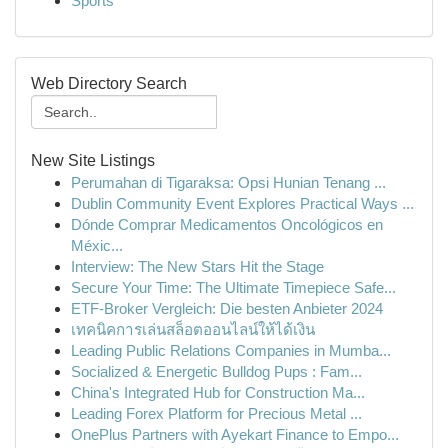
Sports
Web Directory Search
New Site Listings
Perumahan di Tigaraksa: Opsi Hunian Tenang ...
Dublin Community Event Explores Practical Ways ...
Dónde Comprar Medicamentos Oncológicos en
Méxic...
Interview: The New Stars Hit the Stage
Secure Your Time: The Ultimate Timepiece Safe...
ETF-Broker Vergleich: Die besten Anbieter 2024
เทคนิคการเล่นสล็อตออนไลน์ให้ได้เงิน
Leading Public Relations Companies in Mumba...
Socialized & Energetic Bulldog Pups : Fam...
China's Integrated Hub for Construction Ma...
Leading Forex Platform for Precious Metal ...
OnePlus Partners with Ayekart Finance to Empo...