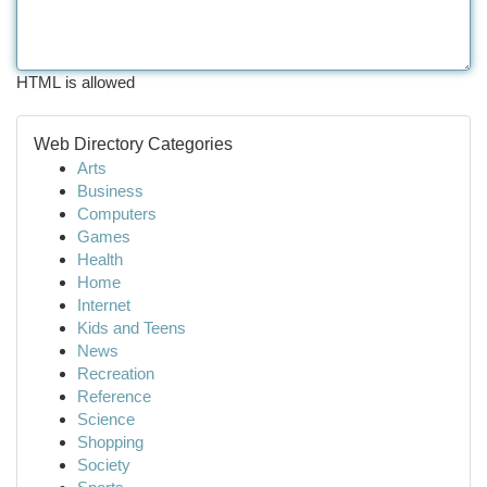
HTML is allowed
Web Directory Categories
Arts
Business
Computers
Games
Health
Home
Internet
Kids and Teens
News
Recreation
Reference
Science
Shopping
Society