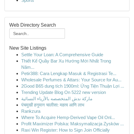
Sports
Web Directory Search
New Site Listings
Settle Your Loan: A Comprehensive Guide
Thiết Kế Quầy Bar Xu Hướng Mới Nhất Trong
Năm...
Petir388: Cara Lengkap Masuk & Registrasi Te...
Wholesale Perfumes & Attars: Your Source for Au...
2Good B65 dung tích 1900ml: Ứng Tiện Thuận Lợi ...
Trending Update Blog On 5222 new version
ماركة ندش المتخصصه بالأزياء النسائية
पंचमुखी हनुमान चालीसा: महत्व आणि लाभ
Rankzura
Where To Acquire Hemp-Derived Vape Oil Onl...
Profit Maximizer Polska: Maksymalizacja Zysków ...
Raxi Win Register: How to Sign Join Officially