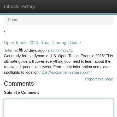
robustdirectory
Togg
navi
Home
1
Open Tennis 2026 : Your Thorough Guide
Internet
63 days ago
kallumliri427141
Get ready for the dynamic U.S. Open Tennis Event in 2026! This
ultimate guide will cover everything you need to learn about the
renowned grand slam event. From entry information and player
spotlights to location
https://usopentennispass.com/
Report this page
Comments
Submit a Comment